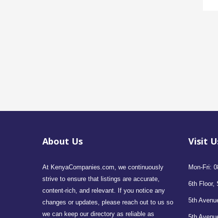
About Us
Visit U
At KenyaCompanies.com, we continuously
Mon-Fri: 0
strive to ensure that listings are accurate,
6th Floor, 
content-rich, and relevant. If you notice any
5th Avenue
changes or updates, please reach out to us so
we can keep our directory as reliable as
5th Avenu