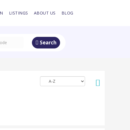
IN
LISTINGS
ABOUT US
BLOG
Search