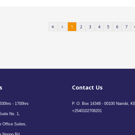
1
2
3
4
5
6
7
s
Contact Us
830hrs - 1700hrs
P. O. Box 14348 - 00100 Nairobi, K
+2540102708201
Suite No. 1,
 Office Suites,
e Ngong Rd,