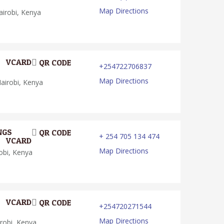
Map Directions
irobi, Kenya
VCARD
QR CODE
+254722706837
Map Directions
irobi, Kenya
NGS
QR CODE
+ 254 705 134 474
VCARD
Map Directions
obi, Kenya
VCARD
QR CODE
+254720271544
Map Directions
robi, Kenya