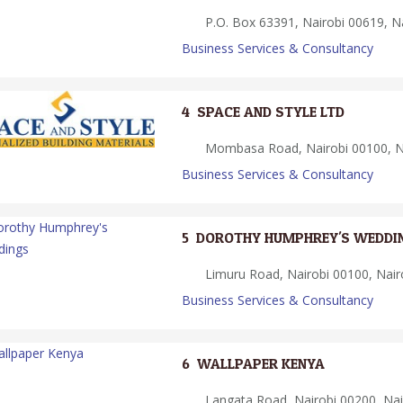
P.O. Box 63391, Nairobi 00619, Na
Business Services & Consultancy
4.
SPACE AND STYLE LTD
Mombasa Road, Nairobi 00100, Na
Business Services & Consultancy
5.
DOROTHY HUMPHREY'S WEDDI
Limuru Road, Nairobi 00100, Nair
Business Services & Consultancy
6.
WALLPAPER KENYA
Langata Road, Nairobi 00200, Nai