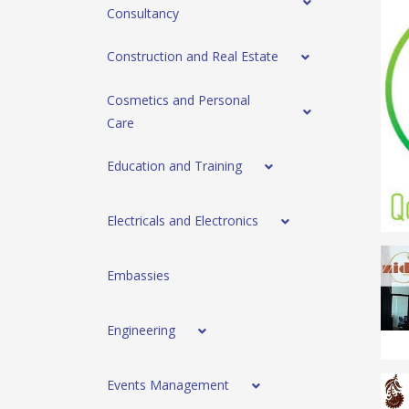
Consultancy
Construction and Real Estate
Cosmetics and Personal
Care
Education and Training
Electricals and Electronics
Embassies
Engineering
Events Management