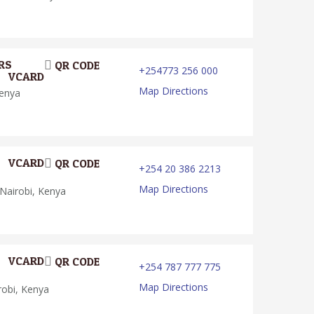
RS
QR CODE
+254773 256 000
VCARD
Map Directions
Kenya
VCARD
QR CODE
+254 20 386 2213
Map Directions
Nairobi, Kenya
VCARD
QR CODE
+254 787 777 775
Map Directions
robi, Kenya