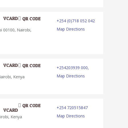
VCARD
QR CODE
+254 (0)718 052 042
Map Directions
i 00100, Nairobi,
VCARD
QR CODE
+254203939 000,
Map Directions
irobi, Kenya
QR CODE
+254 720515847
VCARD
Map Directions
irobi, Kenya