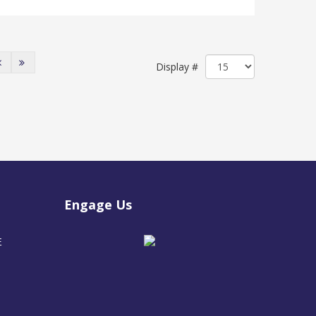
Display #
Engage Us
E