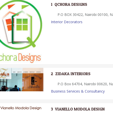
1.
QCHORA DESIGNS
P.O BOX 30422, Nairobi 00100, Na
Interior Decorators
2.
ZIDAKA INTERIORS
P.O Box 64704, Nairobi 00620, Na
Business Services & Consultancy
3.
VIANELLO MODOLA DESIGN