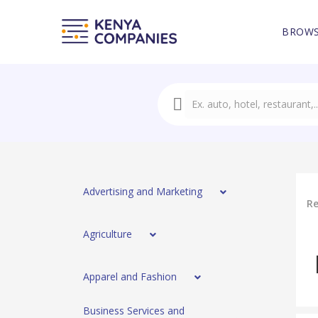
BROWS
Advertising and Marketing
Re
Agriculture
Apparel and Fashion
Business Services and