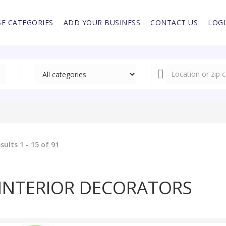
E CATEGORIES
ADD YOUR BUSINESS
CONTACT US
LOG
sults 1 - 15 of 91
INTERIOR DECORATORS