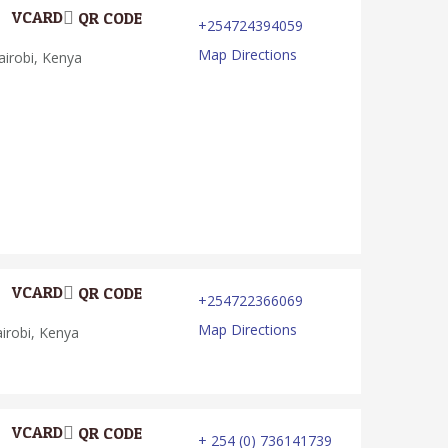
VCARD
QR CODE
+254724394059
Map Directions
irobi, Kenya
VCARD
QR CODE
+254722366069
Map Directions
irobi, Kenya
VCARD
QR CODE
+ 254 (0) 736141739