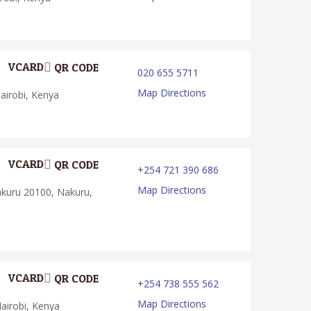
VCARD
QR CODE
020 655 5711
Map Directions
airobi, Kenya
VCARD
QR CODE
+254 721 390 686
Map Directions
kuru 20100, Nakuru,
VCARD
QR CODE
+254 738 555 562
Map Directions
irobi, Kenya