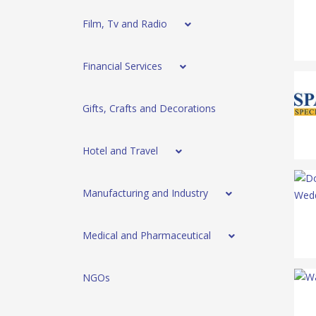
Film, Tv and Radio
Financial Services
Gifts, Crafts and Decorations
Hotel and Travel
Manufacturing and Industry
Medical and Pharmaceutical
NGOs