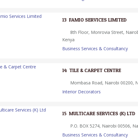
13.
FAMIO SERVICES LIMITED
8th Floor, Monrovia Street, Nairob
Kenya
Business Services & Consultancy
14.
TILE & CARPET CENTRE
Mombasa Road, Nairobi 00200, Na
Interior Decorators
15.
MULTICARE SERVICES (K) LTD
P.O. BOX 5274, Nairobi 00506, Na
Business Services & Consultancy