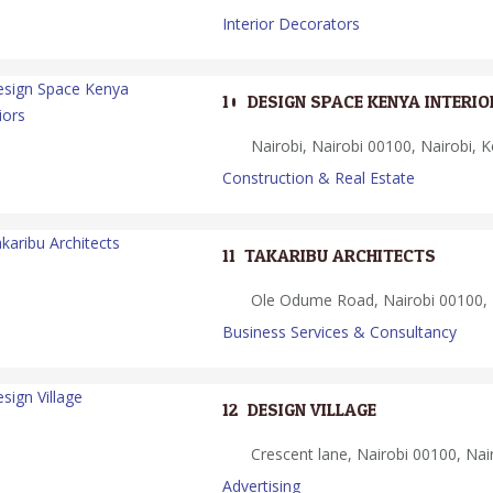
Interior Decorators
10.
DESIGN SPACE KENYA INTERIO
Nairobi, Nairobi 00100, Nairobi, 
Construction & Real Estate
11.
TAKARIBU ARCHITECTS
Ole Odume Road, Nairobi 00100, 
Business Services & Consultancy
12.
DESIGN VILLAGE
Crescent lane, Nairobi 00100, Nai
Advertising