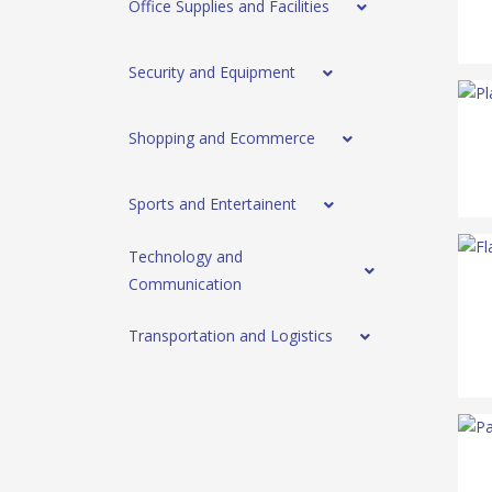
Office Supplies and Facilities
Security and Equipment
Shopping and Ecommerce
Sports and Entertainent
Technology and
Communication
Transportation and Logistics