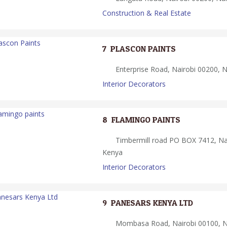
Construction & Real Estate
7.
PLASCON PAINTS
Enterprise Road, Nairobi 00200, N
Interior Decorators
8.
FLAMINGO PAINTS
Timbermill road PO BOX 7412, Na
Kenya
Interior Decorators
9.
PANESARS KENYA LTD
Mombasa Road, Nairobi 00100, Na