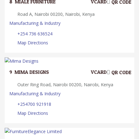
8.
MIALE FURNITURE
VCARD
QR CODE
Road A, Nairobi 00200, Nairobi, Kenya
Manufacturing & Industry
+254 736 636524
Map Directions
9.
MIMA DESIGNS
VCARD
QR CODE
Outer Ring Road, Nairobi 00200, Nairobi, Kenya
Manufacturing & Industry
+254700 921918
Map Directions