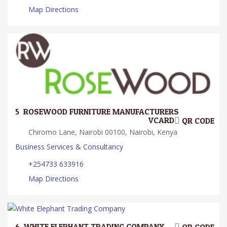
Map Directions
5.
ROSEWOOD FURNITURE MANUFACTURERS
VCARD
QR CODE
Chiromo Lane, Nairobi 00100, Nairobi, Kenya
Business Services & Consultancy
+254733 633916
Map Directions
6.
WHITE ELEPHANT TRADING COMPANY