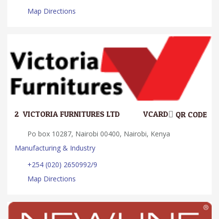
Map Directions
2.
VICTORIA FURNITURES LTD
VCARD
QR CODE
Po box 10287, Nairobi 00400, Nairobi, Kenya
Manufacturing & Industry
+254 (020) 2650992/9
Map Directions