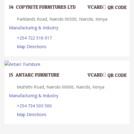
14.
COPYRITE FURNITURES LTD
VCARD
QR CODE
Parklands Road, Nairobi 00500, Nairobi, Kenya
Manufacturing & Industry
+254 722 516 017
Map Directions
15.
ANTARC FURNITURE
VCARD
QR CODE
Muthithi Road, Nairobi 00606, Nairobi, Kenya
Manufacturing & Industry
+254 734 503 500
Map Directions