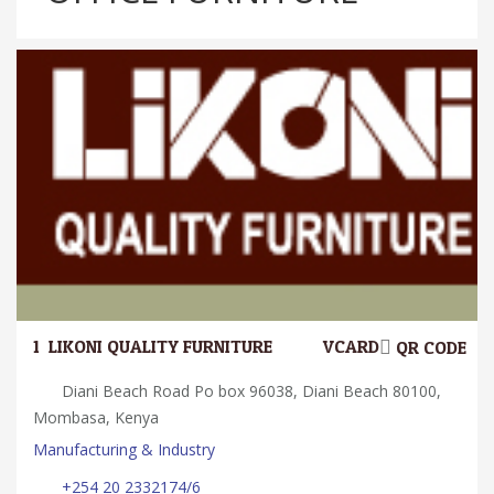
1.
LIKONI QUALITY FURNITURE
VCARD
QR CODE
Diani Beach Road Po box 96038, Diani Beach 80100,
Mombasa, Kenya
Manufacturing & Industry
+254 20 2332174/6