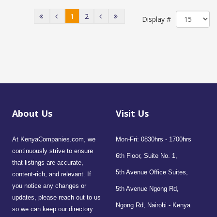
1
2
Display #
About Us
Visit Us
At KenyaCompanies.com, we
Mon-Fri: 0830hrs - 1700hrs
continuously strive to ensure
6th Floor, Suite No. 1,
that listings are accurate,
5th Avenue Office Suites,
content-rich, and relevant. If
you notice any changes or
5th Avenue Ngong Rd,
updates, please reach out to us
Ngong Rd, Nairobi - Kenya
so we can keep our directory