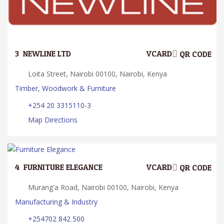
3.
NEWLINE LTD
VCARD
QR CODE
Loita Street, Nairobi 00100, Nairobi, Kenya
Timber, Woodwork & Furniture
+254 20 3315110-3
Map Directions
4.
FURNITURE ELEGANCE
VCARD
QR CODE
Murang'a Road, Nairobi 00100, Nairobi, Kenya
Manufacturing & Industry
+254702 842 500