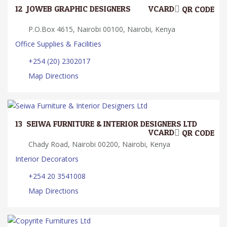
12.
JOWEB GRAPHIC DESIGNERS
VCARD
QR CODE
P.O.Box 4615, Nairobi 00100, Nairobi, Kenya
Office Supplies & Facilities
+254 (20) 2302017
Map Directions
13.
SEIWA FURNITURE & INTERIOR DESIGNERS LTD
VCARD
QR CODE
Chady Road, Nairobi 00200, Nairobi, Kenya
Interior Decorators
+254 20 3541008
Map Directions