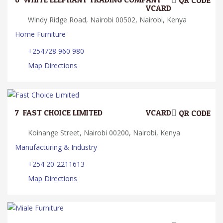
QR CODE
VCARD
Windy Ridge Road, Nairobi 00502, Nairobi, Kenya
Home Furniture
+254728 960 980
Map Directions
7.
FAST CHOICE LIMITED
VCARD
QR CODE
Koinange Street, Nairobi 00200, Nairobi, Kenya
Manufacturing & Industry
+254 20-2211613
Map Directions