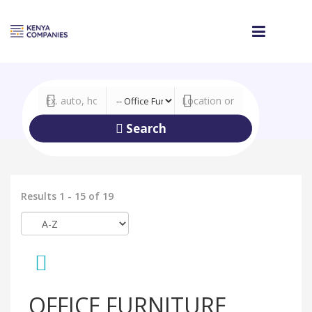
Search
Results 1 - 15 of 19
OFFICE FURNITURE