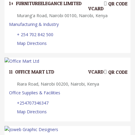
10.
FURNITUREELEGANCE LIMITED
QR CODE
VCARD
Murang'a Road, Nairobi 00100, Nairobi, Kenya
Manufacturing & Industry
+ 254 702 842 500
Map Directions
11.
OFFICE MART LTD
VCARD
QR CODE
Riara Road, Nairobi 00200, Nairobi, Kenya
Office Supplies & Facilities
+254707346347
Map Directions