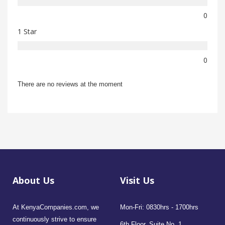
0
1 Star
0
There are no reviews at the moment
About Us
Visit Us
At KenyaCompanies.com, we
Mon-Fri: 0830hrs - 1700hrs
continuously strive to ensure
6th Floor, Suite No. 1,