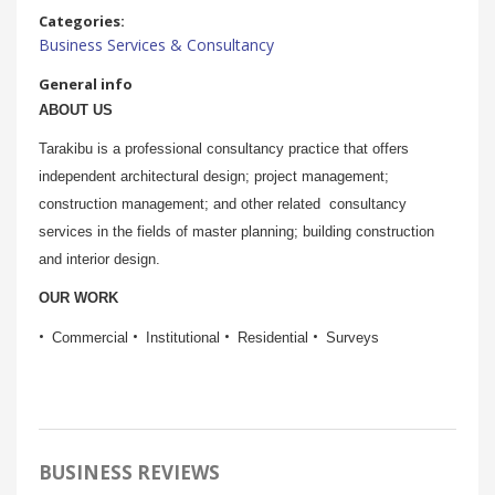
Categories:
Business Services & Consultancy
General info
ABOUT US
Tarakibu is a professional consultancy practice that offers
independent architectural design; project management;
construction management; and other related consultancy
services in the fields of master planning; building construction
and interior design.
OUR WORK
Commercial
Institutional
Residential
Surveys
BUSINESS REVIEWS