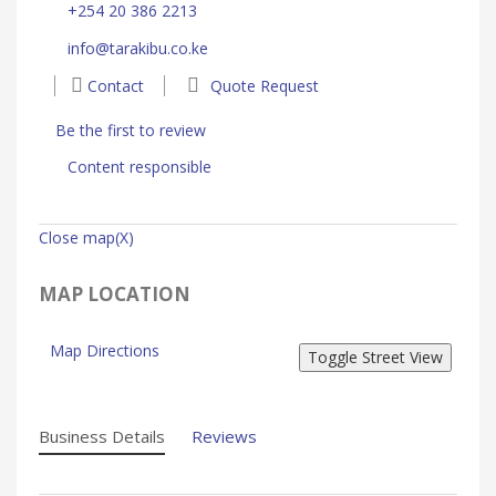
+254 20 386 2213
info@tarakibu.co.ke
Contact
Quote Request
Be the first to review
Content responsible
Close map(X)
MAP LOCATION
Map Directions
Business Details
Reviews