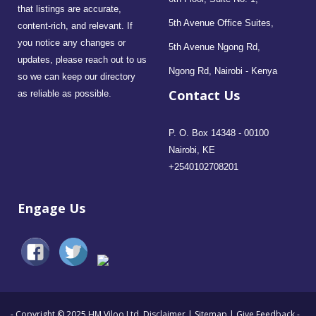
that listings are accurate,
5th Avenue Office Suites,
content-rich, and relevant. If
you notice any changes or
5th Avenue Ngong Rd,
updates, please reach out to us
Ngong Rd, Nairobi - Kenya
so we can keep our directory
Contact Us
as reliable as possible.
P. O. Box 14348 - 00100
Nairobi, KE
+2540102708201
Engage Us
- Copyright © 2025 HM Viloo Ltd.
Disclaimer
|
Sitemap
|
Give Feedback
-