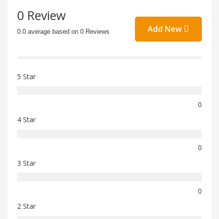
0 Review
Add New
0.0 average based on 0 Reviews
5 Star
0
4 Star
0
3 Star
0
2 Star