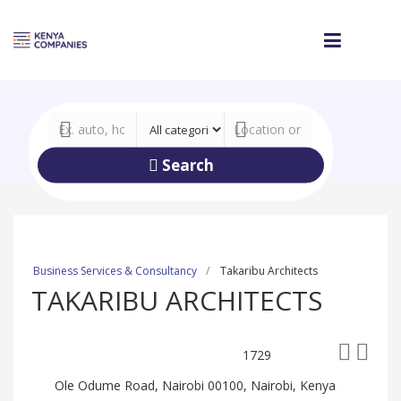
Search
Business Services & Consultancy
Takaribu Architects
TAKARIBU ARCHITECTS
1729
Ole Odume Road, Nairobi 00100, Nairobi, Kenya