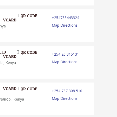
QR CODE
+254733443324
VCARD
Map Directions
enya
LTD
QR CODE
+254 20 315131
VCARD
Map Directions
obi, Kenya
VCARD
QR CODE
+254 737 308 510
Map Directions
Nairobi, Kenya