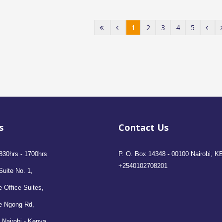
1
2
3
4
5
s
Contact Us
830hrs - 1700hrs
P. O. Box 14348 - 00100 Nairobi, K
+2540102708201
Suite No. 1,
 Office Suites,
e Ngong Rd,
 Nairobi - Kenya