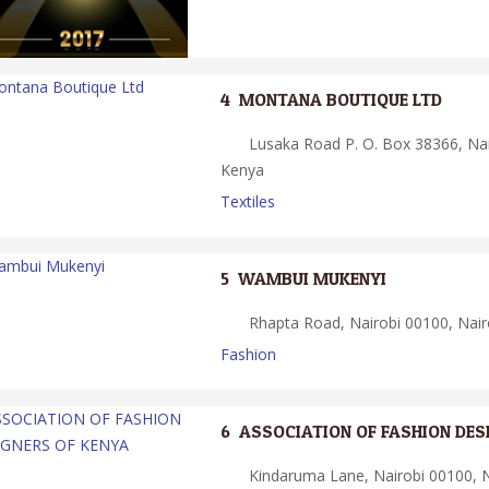
4.
MONTANA BOUTIQUE LTD
Lusaka Road P. O. Box 38366, Nai
Kenya
Textiles
5.
WAMBUI MUKENYI
Rhapta Road, Nairobi 00100, Nair
Fashion
6.
ASSOCIATION OF FASHION DES
Kindaruma Lane, Nairobi 00100, N