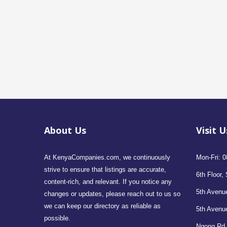
About Us
Visit U
At KenyaCompanies.com, we continuously
Mon-Fri: 0
strive to ensure that listings are accurate,
6th Floor, 
content-rich, and relevant. If you notice any
5th Avenue
changes or updates, please reach out to us so
we can keep our directory as reliable as
5th Avenu
possible.
Ngong Rd,