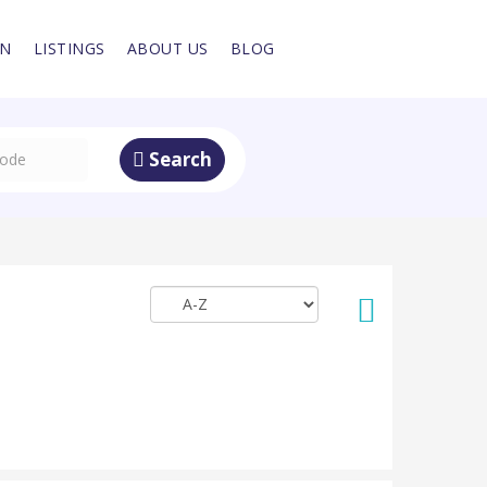
IN
LISTINGS
ABOUT US
BLOG
Search