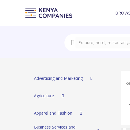
BROWS
Advertising and Marketing
Re
Agriculture
Apparel and Fashion
Business Services and