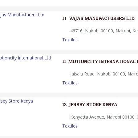
10.
VAJAS MANUFACTURERS LTD
46716, Nairobi 00100, Nairobi, K
Textiles
11.
MOTIONCITY INTERNATIONAL 
Jaisala Road, Nairobi 00100, Nair
Textiles
12.
JERSEY STORE KENYA
Kenyatta Avenue, Nairobi 00100, 
Textiles