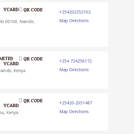
VCARD
QR CODE
+254202252102
Map Directions
i 00100, Nairobi,
MITED
QR CODE
+254 724256172
VCARD
Map Directions
airobi, Kenya
QR CODE
+25420-2051487
VCARD
Map Directions
bu, Kenya