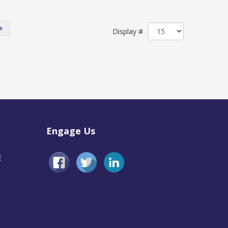
Display #
Engage Us
E