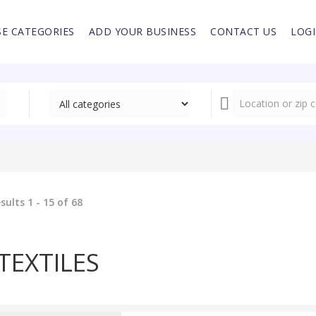
E CATEGORIES
ADD YOUR BUSINESS
CONTACT US
LOG
sults 1 - 15 of 68
TEXTILES