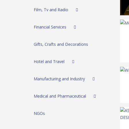
Film, Tv and Radio
Financial Services
Gifts, Crafts and Decorations
Hotel and Travel
Manufacturing and Industry
Medical and Pharmaceutical
NGOs