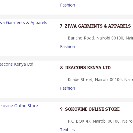
Fashion
7.
ZIWA GARMENTS & APPARELS
Baricho Road, Nairobi 00100, Nai
Fashion
8.
DEACONS KENYA LTD
Kijabe Street, Nairobi 00100, Nair
Fashion
9.
SOKOVINE ONLINE STORE
P.O BOX 47, Nairobi 00100, Nairo
Textiles