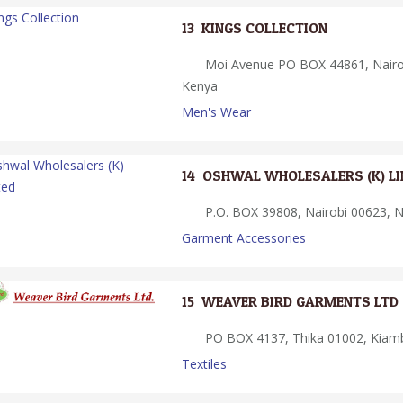
13.
KINGS COLLECTION
Moi Avenue PO BOX 44861, Nairob
Kenya
Men's Wear
14.
OSHWAL WHOLESALERS (K) LI
P.O. BOX 39808, Nairobi 00623, N
Garment Accessories
15.
WEAVER BIRD GARMENTS LTD
PO BOX 4137, Thika 01002, Kiam
Textiles