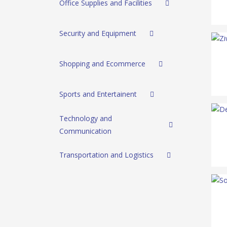
Office Supplies and Facilities
Security and Equipment
Shopping and Ecommerce
Sports and Entertainent
Technology and
Communication
Transportation and Logistics