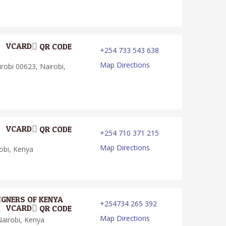
VCARD
QR CODE
+254 733 543 638
Map Directions
robi 00623, Nairobi,
VCARD
QR CODE
+254 710 371 215
Map Directions
obi, Kenya
IGNERS OF KENYA
+254734 265 392
VCARD
QR CODE
Map Directions
airobi, Kenya