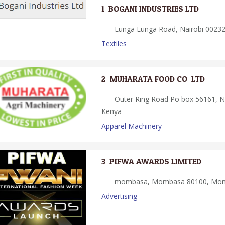
1.
BOGANI INDUSTRIES LTD
Lunga Lunga Road, Nairobi 00232,
Textiles
2.
MUHARATA FOOD CO. LTD
Outer Ring Road Po box 56161, Na
Kenya
Apparel Machinery
3.
PIFWA AWARDS LIMITED
mombasa, Mombasa 80100, Mom
Advertising