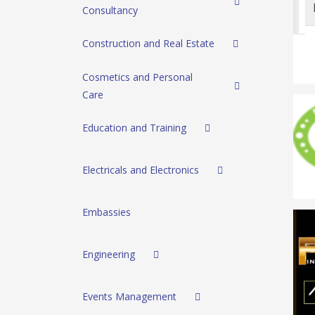
Consultancy
Construction and Real Estate
Cosmetics and Personal
Care
Education and Training
Electricals and Electronics
Embassies
Engineering
Events Management