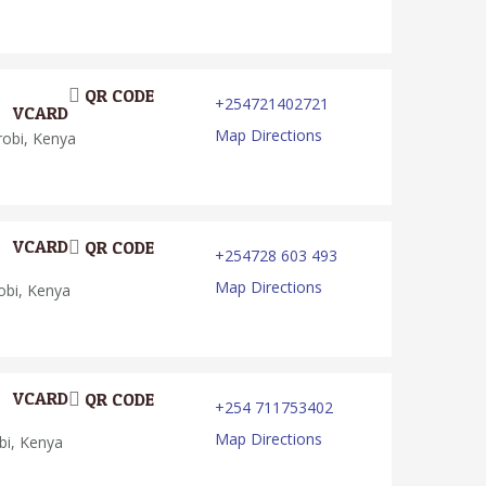
QR CODE
+254721402721
VCARD
Map Directions
robi, Kenya
VCARD
QR CODE
+254728 603 493
Map Directions
obi, Kenya
VCARD
QR CODE
+254 711753402
Map Directions
bi, Kenya