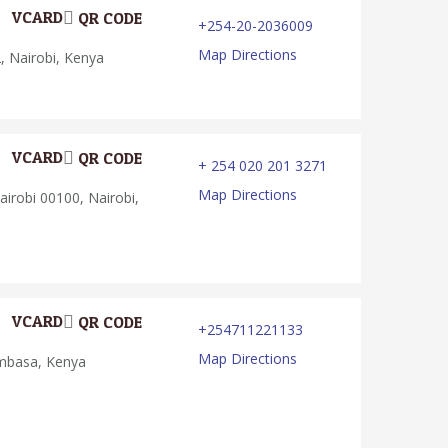
VCARD
QR CODE
+254-20-2036009
Map Directions
 Nairobi, Kenya
VCARD
QR CODE
+ 254 020 201 3271
Map Directions
irobi 00100, Nairobi,
VCARD
QR CODE
+254711221133
Map Directions
basa, Kenya