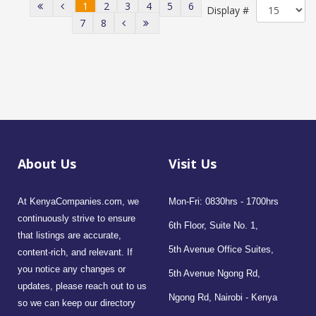
1
2
3
4
5
6
Display #
7
8
About Us
Visit Us
At KenyaCompanies.com, we
Mon-Fri: 0830hrs - 1700hrs
continuously strive to ensure
6th Floor, Suite No. 1,
that listings are accurate,
5th Avenue Office Suites,
content-rich, and relevant. If
you notice any changes or
5th Avenue Ngong Rd,
updates, please reach out to us
Ngong Rd, Nairobi - Kenya
so we can keep our directory