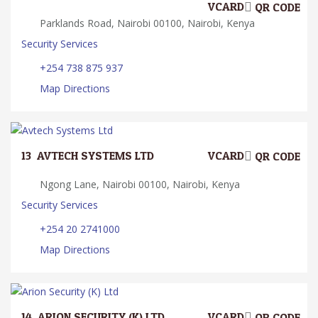
VCARD
QR CODE
Parklands Road, Nairobi 00100, Nairobi, Kenya
Security Services
+254 738 875 937
Map Directions
13.
AVTECH SYSTEMS LTD
VCARD
QR CODE
Ngong Lane, Nairobi 00100, Nairobi, Kenya
Security Services
+254 20 2741000
Map Directions
14.
ARION SECURITY (K) LTD
VCARD
QR CODE