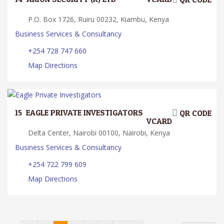
P.O. Box 1726, Ruiru 00232, Kiambu, Kenya
Business Services & Consultancy
+254 728 747 660
Map Directions
15.
EAGLE PRIVATE INVESTIGATORS
QR CODE
VCARD
Delta Center, Nairobi 00100, Nairobi, Kenya
Business Services & Consultancy
+254 722 799 609
Map Directions