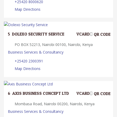
+25420 8000620
Map Directions
5.
DOLEXO SECURITY SERVICE
VCARD
QR CODE
PO BOX 52213, Nairobi 00100, Nairobi, Kenya
Business Services & Consultancy
+25420 2300391
Map Directions
6.
AXIS BUSINESS CONCEPT LTD
VCARD
QR CODE
Mombasa Road, Nairobi 00200, Nairobi, Kenya
Business Services & Consultancy