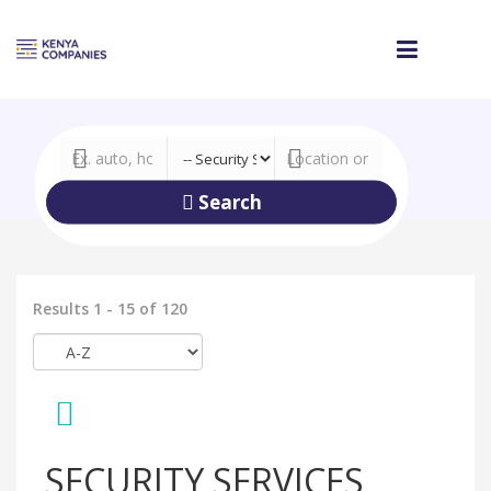
Search
Results 1 - 15 of 120
SECURITY SERVICES