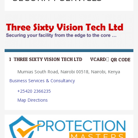
1.
THREE SIXTY VISION TECH LTD
VCARD
QR CODE
Mumias South Road, Nairobi 00518, Nairobi, Kenya
Business Services & Consultancy
+25420 2366235
Map Directions