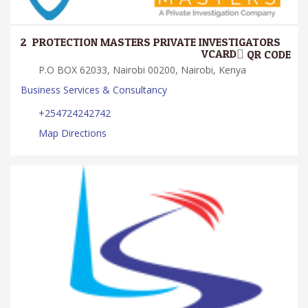
2.
PROTECTION MASTERS PRIVATE INVESTIGATORS
VCARD
QR CODE
P.O BOX 62033, Nairobi 00200, Nairobi, Kenya
Business Services & Consultancy
+254724242742
Map Directions