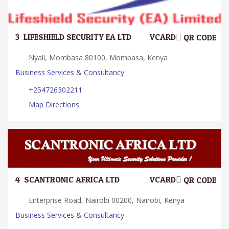
3.
LIFESHIELD SECURITY EA LTD
VCARD
QR CODE
Nyali, Mombasa 80100, Mombasa, Kenya
Business Services & Consultancy
+254726302211
Map Directions
4.
SCANTRONIC AFRICA LTD
VCARD
QR CODE
Enterprise Road, Nairobi 00200, Nairobi, Kenya
Business Services & Consultancy