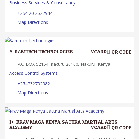
Business Services & Consultancy
+254 20 2622944
Map Directions
9.
SAMTECH TECHNOLOGIES
VCARD
QR CODE
P.O BOX 52154, nakuru 20100, Nakuru, Kenya
Access Control Systems
+254732752582
Map Directions
10.
KRAV MAGA KENYA SACURA MARTIAL ARTS
ACADEMY
VCARD
QR CODE