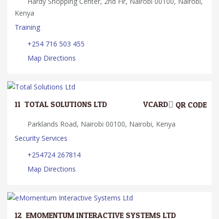
Hardy Shopping Center, 2nd Flr, Nairobi 00100, Nairobi,
Kenya
Training
+254 716 503 455
Map Directions
11.
TOTAL SOLUTIONS LTD
VCARD
QR CODE
Parklands Road, Nairobi 00100, Nairobi, Kenya
Security Services
+254724 267814
Map Directions
12.
EMOMENTUM INTERACTIVE SYSTEMS LTD