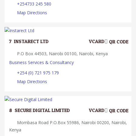
+254733 245 580
Map Directions
7.
INSTARECT LTD
VCARD
QR CODE
P.O Box 44503, Nairobi 00100, Nairobi, Kenya
Business Services & Consultancy
+254 (0) 721 975 179
Map Directions
8.
SECURE DIGITAL LIMITED
VCARD
QR CODE
Mombasa Road P.O.Box 55986, Nairobi 00200, Nairobi,
Kenya