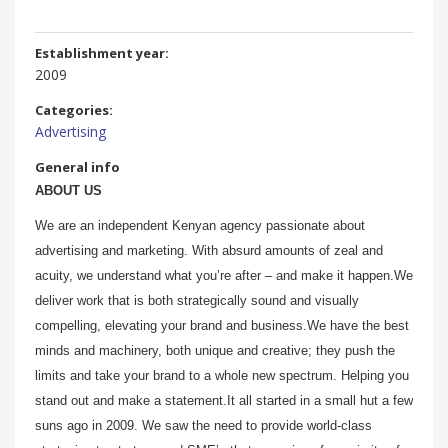
Establishment year:
2009
Categories:
Advertising
General info
ABOUT US
We are an independent Kenyan agency passionate about
advertising and marketing. With absurd amounts of zeal and
acuity, we understand what you’re after – and make it happen.We
deliver work that is both strategically sound and visually
compelling, elevating your brand and business.We have the best
minds and machinery, both unique and creative; they push the
limits and take your brand to a whole new spectrum. Helping you
stand out and make a statement.It all started in a small hut a few
suns ago in 2009. We saw the need to provide world-class