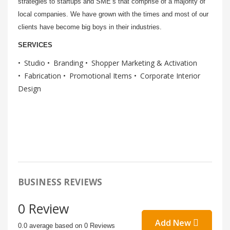
strategies to startups and SME’s that comprise of a majority of
local companies. We have grown with the times and most of our
clients have become big boys in their industries.
SERVICES
Studio
Branding
Shopper Marketing & Activation
Fabrication
Promotional Items
Corporate Interior
Design
BUSINESS REVIEWS
0 Review
Add New
0.0 average based on 0 Reviews