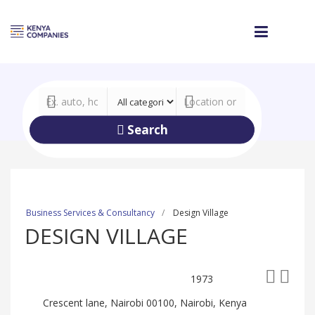
Search
Business Services & Consultancy
Design Village
DESIGN VILLAGE
1973
Crescent lane, Nairobi 00100, Nairobi, Kenya