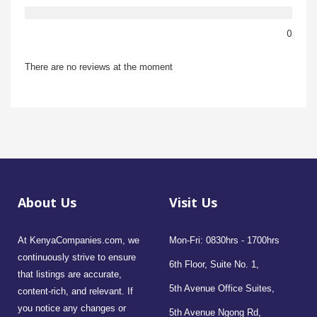
0
There are no reviews at the moment
About Us
Visit Us
At KenyaCompanies.com, we
Mon-Fri: 0830hrs - 1700hrs
continuously strive to ensure
6th Floor, Suite No. 1,
that listings are accurate,
5th Avenue Office Suites,
content-rich, and relevant. If
you notice any changes or
5th Avenue Ngong Rd,