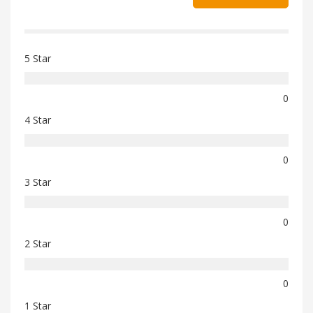
5 Star
0
4 Star
0
3 Star
0
2 Star
0
1 Star