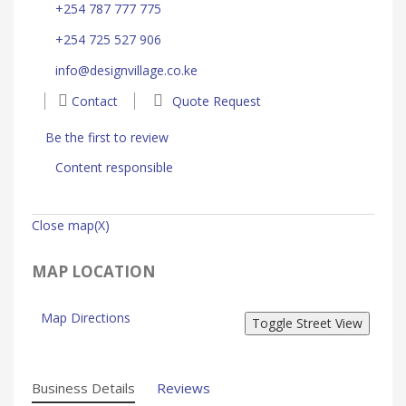
+254 787 777 775
+254 725 527 906
info@designvillage.co.ke
Contact
Quote Request
Be the first to review
Content responsible
Close map(X)
MAP LOCATION
Map Directions
Business Details
Reviews