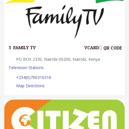
3.
FAMILY TV
VCARD
QR CODE
PO BOX 2330, Nairobi 00200, Nairobi, Kenya
Television Stations
+254(0)700316316
Map Directions