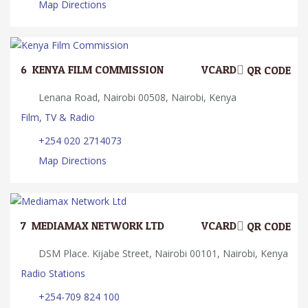
Map Directions
6.
KENYA FILM COMMISSION
VCARD
QR CODE
Lenana Road, Nairobi 00508, Nairobi, Kenya
Film, TV & Radio
+254 020 2714073
Map Directions
7.
MEDIAMAX NETWORK LTD
VCARD
QR CODE
DSM Place. Kijabe Street, Nairobi 00101, Nairobi, Kenya
Radio Stations
+254-709 824 100