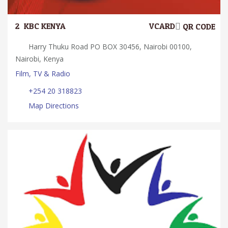
2.
KBC KENYA
VCARD
QR CODE
Harry Thuku Road PO BOX 30456, Nairobi 00100,
Nairobi, Kenya
Film, TV & Radio
+254 20 318823
Map Directions