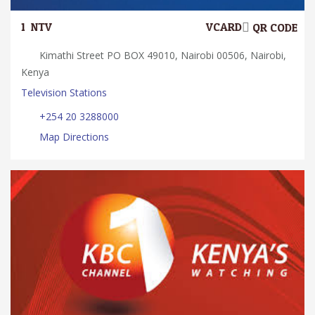
1.
NTV
VCARD
QR CODE
Kimathi Street PO BOX 49010, Nairobi 00506, Nairobi,
Kenya
Television Stations
+254 20 3288000
Map Directions