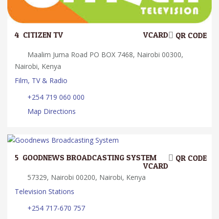
4.
CITIZEN TV
VCARD
QR CODE
Maalim Juma Road PO BOX 7468, Nairobi 00300,
Nairobi, Kenya
Film, TV & Radio
+254 719 060 000
Map Directions
5.
GOODNEWS BROADCASTING SYSTEM
QR CODE
VCARD
57329, Nairobi 00200, Nairobi, Kenya
Television Stations
+254 717-670 757