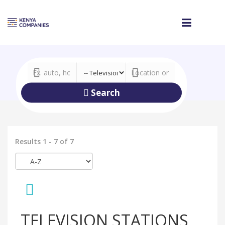
Search
Results 1 - 7 of 7
TELEVISION STATIONS