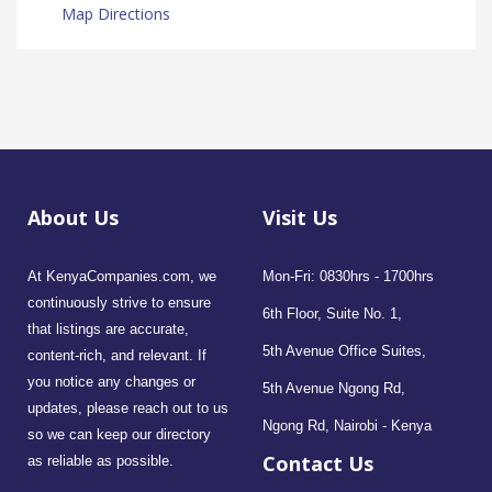
Map Directions
About Us
Visit Us
At KenyaCompanies.com, we
Mon-Fri: 0830hrs - 1700hrs
continuously strive to ensure
6th Floor, Suite No. 1,
that listings are accurate,
5th Avenue Office Suites,
content-rich, and relevant. If
you notice any changes or
5th Avenue Ngong Rd,
updates, please reach out to us
Ngong Rd, Nairobi - Kenya
so we can keep our directory
Contact Us
as reliable as possible.