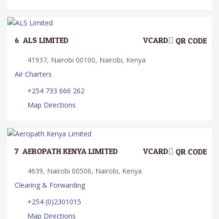
6.
ALS LIMITED
VCARD
QR CODE
41937, Nairobi 00100, Nairobi, Kenya
Air Charters
+254 733 666 262
Map Directions
7.
AEROPATH KENYA LIMITED
VCARD
QR CODE
4639, Nairobi 00506, Nairobi, Kenya
Clearing & Forwarding
+254 (0)2301015
Map Directions