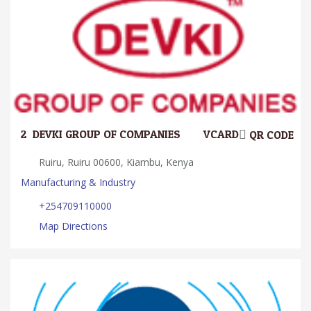
2.
DEVKI GROUP OF COMPANIES
VCARD
QR CODE
Ruiru, Ruiru 00600, Kiambu, Kenya
Manufacturing & Industry
+254709110000
Map Directions