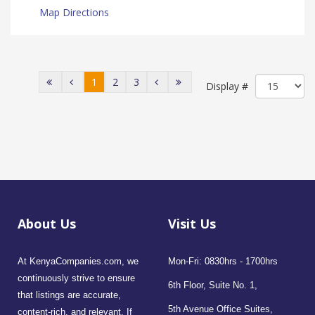
Map Directions
1
2
3
Display #
About Us
Visit Us
At KenyaCompanies.com, we
Mon-Fri: 0830hrs - 1700hrs
continuously strive to ensure
6th Floor, Suite No. 1,
that listings are accurate,
5th Avenue Office Suites,
content-rich, and relevant. If