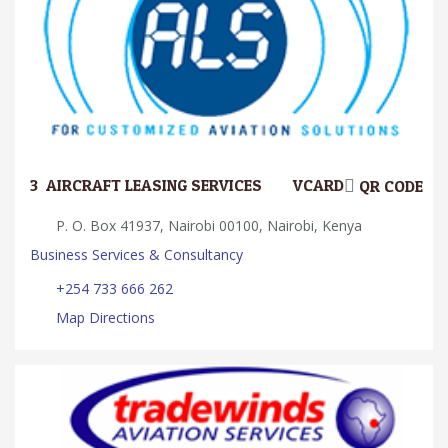
3.
AIRCRAFT LEASING SERVICES
VCARD
QR CODE
P. O. Box 41937, Nairobi 00100, Nairobi, Kenya
Business Services & Consultancy
+254 733 666 262
Map Directions