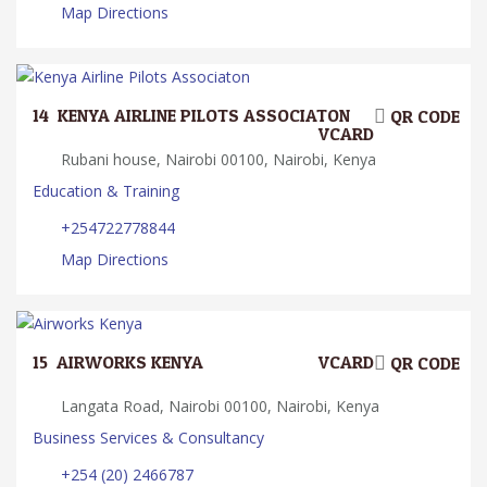
Map Directions
14.
KENYA AIRLINE PILOTS ASSOCIATON
QR CODE
VCARD
Rubani house, Nairobi 00100, Nairobi, Kenya
Education & Training
+254722778844
Map Directions
15.
AIRWORKS KENYA
VCARD
QR CODE
Langata Road, Nairobi 00100, Nairobi, Kenya
Business Services & Consultancy
+254 (20) 2466787