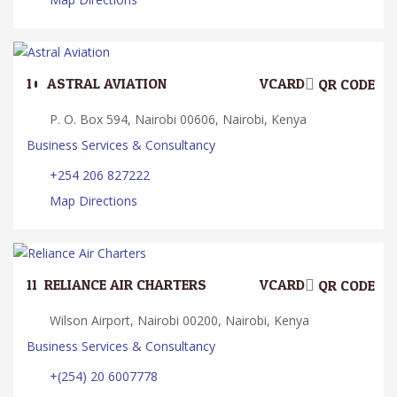
10.
ASTRAL AVIATION
VCARD
QR CODE
P. O. Box 594, Nairobi 00606, Nairobi, Kenya
Business Services & Consultancy
+254 206 827222
Map Directions
11.
RELIANCE AIR CHARTERS
VCARD
QR CODE
Wilson Airport, Nairobi 00200, Nairobi, Kenya
Business Services & Consultancy
+(254) 20 6007778