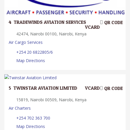
4.
TRADEWINDS AVIATION SERVICES
QR CODE
VCARD
42474, Nairobi 00100, Nairobi, Kenya
Air Cargo Services
+254 20 6822805/6
Map Directions
5.
TWINSTAR AVIATION LIMITED
VCARD
QR CODE
15819, Nairobi 00509, Nairobi, Kenya
Air Charters
+254 702 363 700
Map Directions