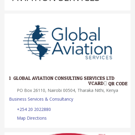
1.
GLOBAL AVIATION CONSULTING SERVICES LTD
VCARD
QR CODE
PO Box 26110, Nairobi 00504, Tharaka Nithi, Kenya
Business Services & Consultancy
+254 20 2022880
Map Directions