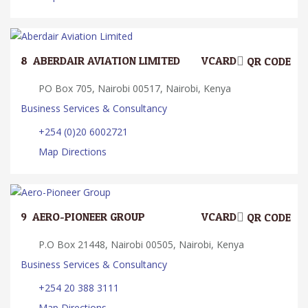
8.
ABERDAIR AVIATION LIMITED
VCARD
QR CODE
PO Box 705, Nairobi 00517, Nairobi, Kenya
Business Services & Consultancy
+254 (0)20 6002721
Map Directions
9.
AERO-PIONEER GROUP
VCARD
QR CODE
P.O Box 21448, Nairobi 00505, Nairobi, Kenya
Business Services & Consultancy
+254 20 388 3111
Map Directions