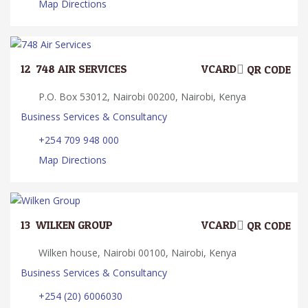
Map Directions
12.
748 AIR SERVICES
VCARD
QR CODE
P.O. Box 53012, Nairobi 00200, Nairobi, Kenya
Business Services & Consultancy
+254 709 948 000
Map Directions
13.
WILKEN GROUP
VCARD
QR CODE
Wilken house, Nairobi 00100, Nairobi, Kenya
Business Services & Consultancy
+254 (20) 6006030