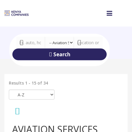
Search
Results 1 - 15 of 34
AVIATION SERVICES