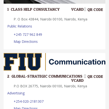
1.
CLASS HELP CONSULTANCY
VCARD
QR CODE
P. O Box 43844, Nairobi 00100, Nairobi, Kenya
Public Relations
+245 727 962 849
Map Directions
2.
GLOBAL-STRATEGIC COMMUNICATIONS
QR CODE
VCARD
P.O BOX 26775, Nairobi 00100, Nairobi, Kenya
Advertising
+254-020-2181307
Map Directions