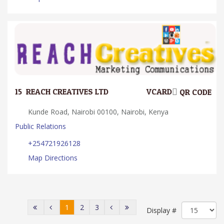
15.
REACH CREATIVES LTD
VCARD
QR CODE
Kunde Road, Nairobi 00100, Nairobi, Kenya
Public Relations
+254721926128
Map Directions
1
2
3
Display #