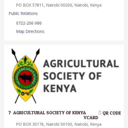
PO BOX 57811, Nairobi 00200, Nairobi, Kenya
Public Relations
0722-206-986
Map Directions
7.
AGRICULTURAL SOCIETY OF KENYA
QR CODE
VCARD
PO BOX 30176, Nairobi 00100, Nairobi, Kenya