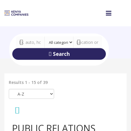
Search
Results 1 - 15 of 39
PUBLIC RELATIONS