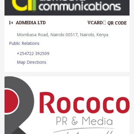
10.
ADMEDIA LTD
VCARD
QR CODE
Mombasa Road, Nairobi 00517, Nairobi, Kenya
Public Relations
+254722 392509
Map Directions