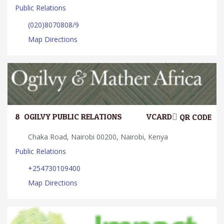
Public Relations
(020)8070808/9
Map Directions
8.
OGILVY PUBLIC RELATIONS
VCARD
QR CODE
Chaka Road, Nairobi 00200, Nairobi, Kenya
Public Relations
+254730109400
Map Directions