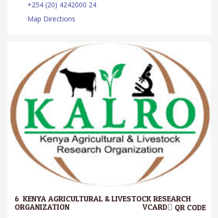
+254 (20) 4242000 24
Map Directions
6.
KENYA AGRICULTURAL & LIVESTOCK RESEARCH
ORGANIZATION
VCARD
QR CODE