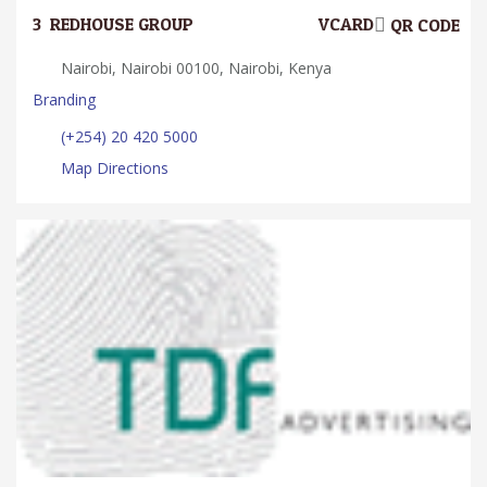
3.
REDHOUSE GROUP
VCARD
QR CODE
Nairobi, Nairobi 00100, Nairobi, Kenya
Branding
(+254) 20 420 5000
Map Directions