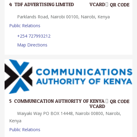
4.
TDF ADVERTISING LIMITED
VCARD
QR CODE
Parklands Road, Nairobi 00100, Nairobi, Kenya
Public Relations
+254 727993212
Map Directions
5.
COMMUNICATION AUTHORITY OF KENYA
QR CODE
VCARD
Waiyaki Way PO BOX 14448, Nairobi 00800, Nairobi,
Kenya
Public Relations