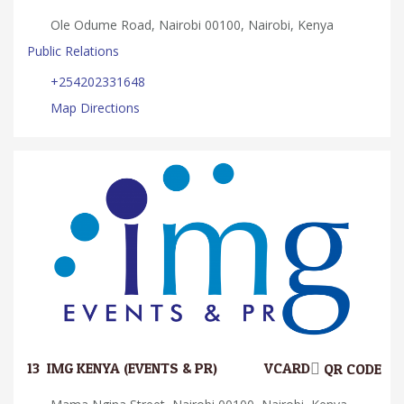
Ole Odume Road, Nairobi 00100, Nairobi, Kenya
Public Relations
+254202331648
Map Directions
13.
IMG KENYA (EVENTS & PR)
VCARD
QR CODE