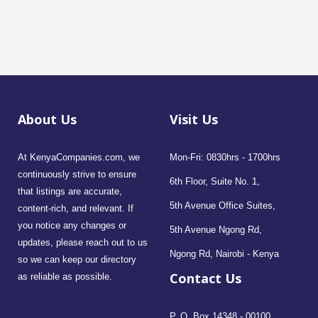
About Us
Visit Us
At KenyaCompanies.com, we
Mon-Fri: 0830hrs - 1700hrs
continuously strive to ensure
6th Floor, Suite No. 1,
that listings are accurate,
5th Avenue Office Suites,
content-rich, and relevant. If
you notice any changes or
5th Avenue Ngong Rd,
updates, please reach out to us
Ngong Rd, Nairobi - Kenya
so we can keep our directory
Contact Us
as reliable as possible.
P. O. Box 14348 - 00100