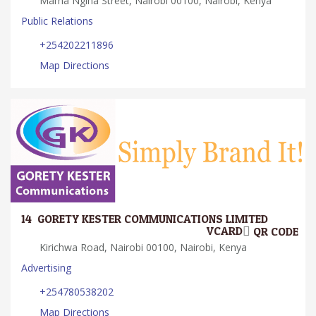
Mama Ngina Street, Nairobi 00100, Nairobi, Kenya
Public Relations
+254202211896
Map Directions
14.
GORETY KESTER COMMUNICATIONS LIMITED
VCARD
QR CODE
Kirichwa Road, Nairobi 00100, Nairobi, Kenya
Advertising
+254780538202
Map Directions