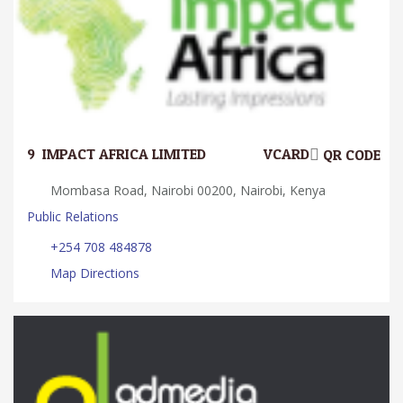
9.
IMPACT AFRICA LIMITED
VCARD
QR CODE
Mombasa Road, Nairobi 00200, Nairobi, Kenya
Public Relations
+254 708 484878
Map Directions