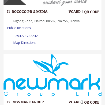
11.
ROCOCO PR & MEDIA
VCARD
QR CODE
Ngong Road, Nairobi 00502, Nairobi, Kenya
Public Relations
+254723722242
Map Directions
12.
NEWMARK GROUP
VCARD
QR CODE