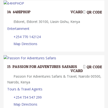
14.
64HIPHOP
VCARD
QR CODE
Eldoret, Eldoret 30100, Uasin Gishu, Kenya
Entertainment
+254 770 142124
Map Directions
15.
PASSION FOR ADVENTURES SAFARIS
QR CODE
VCARD
Passion For Adventures Safaris & Travel, Nairobi 00500,
Nairobi, Kenya
Tours & Travel Agents
+254 734 547 299
Map Directions