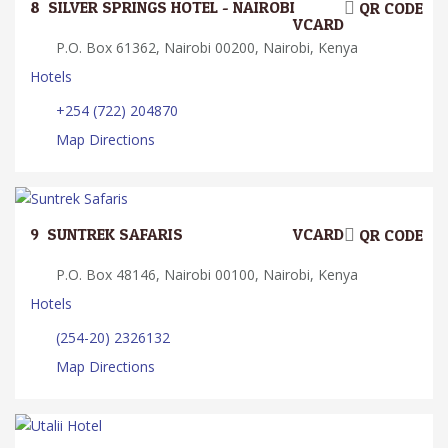
8.
SILVER SPRINGS HOTEL - NAIROBI
QR CODE
VCARD
P.O. Box 61362, Nairobi 00200, Nairobi, Kenya
Hotels
+254 (722) 204870
Map Directions
9.
SUNTREK SAFARIS
VCARD
QR CODE
P.O. Box 48146, Nairobi 00100, Nairobi, Kenya
Hotels
(254-20) 2326132
Map Directions