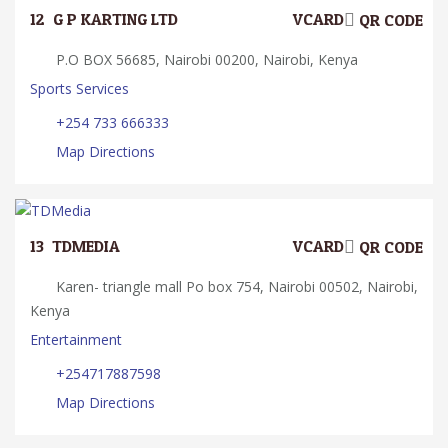
12.
G P KARTING LTD
VCARD
QR CODE
P.O BOX 56685, Nairobi 00200, Nairobi, Kenya
Sports Services
+254 733 666333
Map Directions
13.
TDMEDIA
VCARD
QR CODE
Karen- triangle mall Po box 754, Nairobi 00502, Nairobi,
Kenya
Entertainment
+254717887598
Map Directions