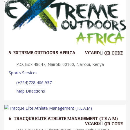
5.
EXTREME OUTDOORS AFRICA
VCARD
QR CODE
P.O. Box 48647, Nairobi 00100, Nairobi, Kenya
Sports Services
(+254)728 406 937
Map Directions
6.
TRACQUE ELITE ATHLETE MANAGEMENT (T.E.A.M)
VCARD
QR CODE