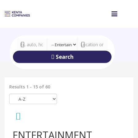
Search
Results 1 - 15 of 60
ENTERTAINMENT