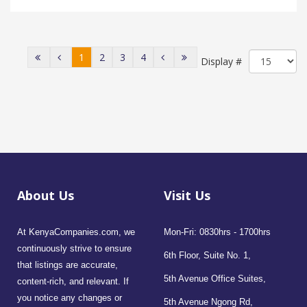
1
2
3
4
Display #
About Us
Visit Us
At KenyaCompanies.com, we
Mon-Fri: 0830hrs - 1700hrs
continuously strive to ensure
6th Floor, Suite No. 1,
that listings are accurate,
5th Avenue Office Suites,
content-rich, and relevant. If
you notice any changes or
5th Avenue Ngong Rd,