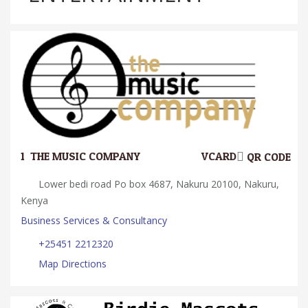
1.
THE MUSIC COMPANY
VCARD
QR CODE
Lower bedi road Po box 4687, Nakuru 20100, Nakuru,
Kenya
Business Services & Consultancy
+25451 2212320
Map Directions