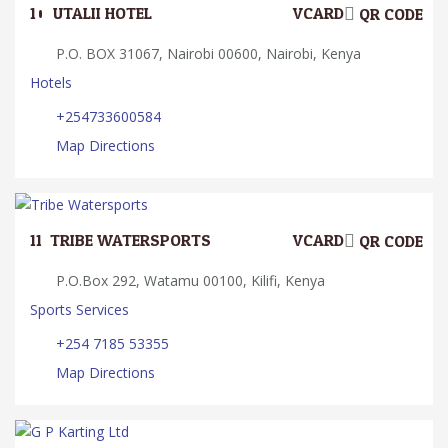
10.
UTALII HOTEL
VCARD
QR CODE
P.O. BOX 31067, Nairobi 00600, Nairobi, Kenya
Hotels
+254733600584
Map Directions
11.
TRIBE WATERSPORTS
VCARD
QR CODE
P.O.Box 292, Watamu 00100, Kilifi, Kenya
Sports Services
+254 7185 53355
Map Directions