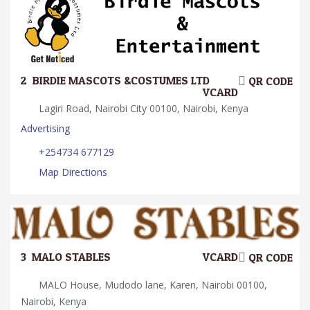
2.
BIRDIE MASCOTS &COSTUMES LTD
QR CODE
VCARD
Lagiri Road, Nairobi City 00100, Nairobi, Kenya
Advertising
+254734 677129
Map Directions
3.
MALO STABLES
VCARD
QR CODE
MALO House, Mudodo lane, Karen, Nairobi 00100,
Nairobi, Kenya