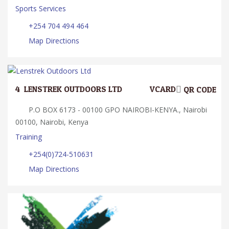
Sports Services
+254 704 494 464
Map Directions
4.
LENSTREK OUTDOORS LTD
VCARD
QR CODE
P.O BOX 6173 - 00100 GPO NAIROBI-KENYA., Nairobi
00100, Nairobi, Kenya
Training
+254(0)724-510631
Map Directions