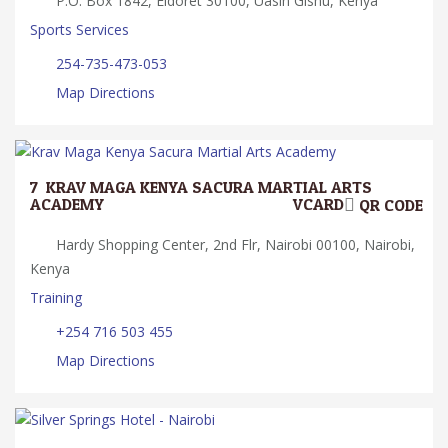
P.O. Box 1842, Eldoret 30100, Uasin Gishu, Kenya
Sports Services
254-735-473-053
Map Directions
7.
KRAV MAGA KENYA SACURA MARTIAL ARTS
ACADEMY
VCARD
QR CODE
Hardy Shopping Center, 2nd Flr, Nairobi 00100, Nairobi,
Kenya
Training
+254 716 503 455
Map Directions