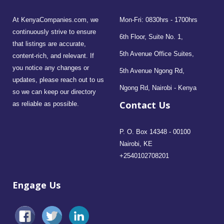
At KenyaCompanies.com, we
Mon-Fri: 0830hrs - 1700hrs
continuously strive to ensure
6th Floor, Suite No. 1,
that listings are accurate,
5th Avenue Office Suites,
content-rich, and relevant. If
you notice any changes or
5th Avenue Ngong Rd,
updates, please reach out to us
Ngong Rd, Nairobi - Kenya
so we can keep our directory
Contact Us
as reliable as possible.
P. O. Box 14348 - 00100
Nairobi, KE
+2540102708201
Engage Us