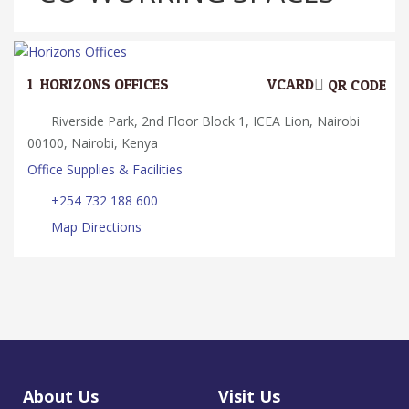
1.
HORIZONS OFFICES
VCARD
QR CODE
Riverside Park, 2nd Floor Block 1, ICEA Lion, Nairobi
00100, Nairobi, Kenya
Office Supplies & Facilities
+254 732 188 600
Map Directions
About Us
Visit Us