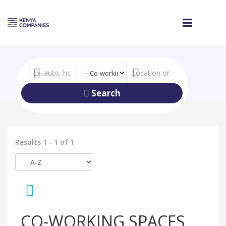
Search
Results 1 - 1 of 1
CO-WORKING SPACES