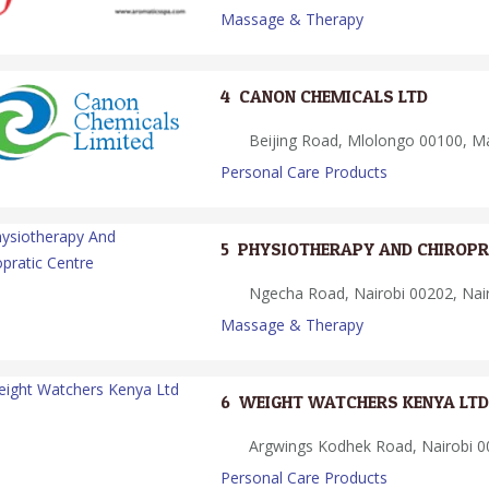
Massage & Therapy
4.
CANON CHEMICALS LTD
Beijing Road, Mlolongo 00100, M
Personal Care Products
5.
PHYSIOTHERAPY AND CHIROPR
Ngecha Road, Nairobi 00202, Nair
Massage & Therapy
6.
WEIGHT WATCHERS KENYA LTD
Argwings Kodhek Road, Nairobi 00
Personal Care Products