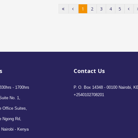
1
2
3
4
5
s
Contact Us
830hrs - 1700hrs
P. O. Box 14348 - 00100 Nairobi, K
+2540102708201
Suite No. 1,
 Office Suites,
e Ngong Rd,
 Nairobi - Kenya