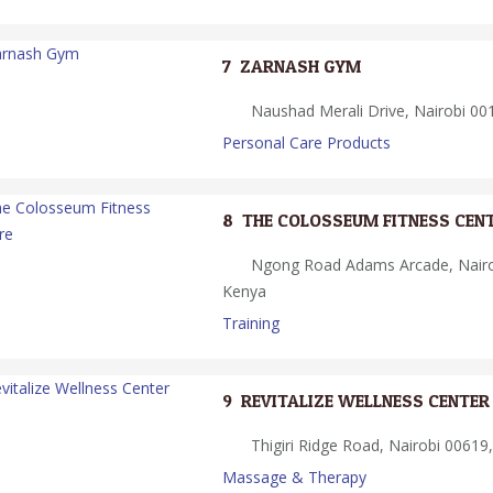
7.
ZARNASH GYM
Naushad Merali Drive, Nairobi 001
Personal Care Products
8.
THE COLOSSEUM FITNESS CEN
Ngong Road Adams Arcade, Nairob
Kenya
Training
9.
REVITALIZE WELLNESS CENTER
Thigiri Ridge Road, Nairobi 00619,
Massage & Therapy