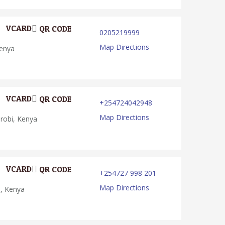
VCARD
QR CODE
0205219999
Map Directions
Kenya
VCARD
QR CODE
+254724042948
Map Directions
irobi, Kenya
VCARD
QR CODE
+254727 998 201
Map Directions
i, Kenya