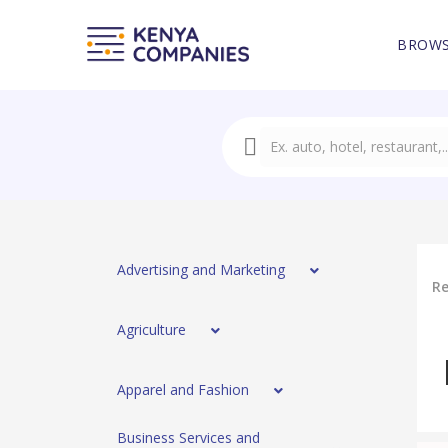
BROWS
Advertising and Marketing
Re
Agriculture
Apparel and Fashion
Business Services and