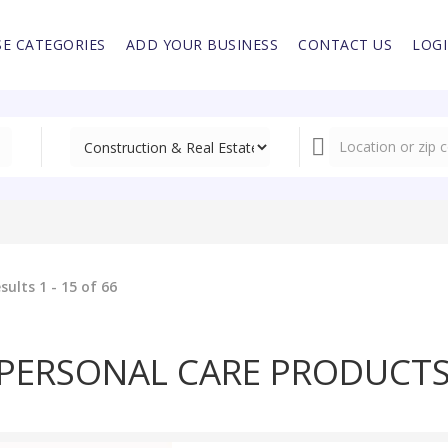
E CATEGORIES
ADD YOUR BUSINESS
CONTACT US
LOG
sults 1 - 15 of 66
PERSONAL CARE PRODUCT