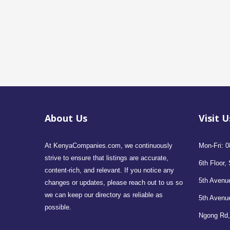
About Us
Visit U
At KenyaCompanies.com, we continuously
Mon-Fri: 0
strive to ensure that listings are accurate,
6th Floor, 
content-rich, and relevant. If you notice any
5th Avenue
changes or updates, please reach out to us so
we can keep our directory as reliable as
5th Avenu
possible.
Ngong Rd,