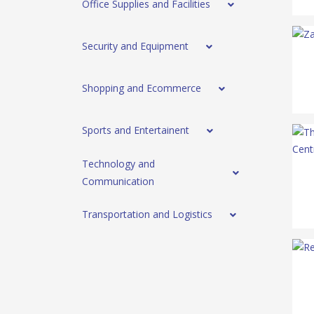
Office Supplies and Facilities
Security and Equipment
Shopping and Ecommerce
Sports and Entertainent
Technology and
Communication
Transportation and Logistics