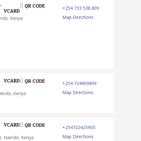
D
QR CODE
+254 733 538 809
VCARD
Map Directions
robi, Kenya
VCARD
QR CODE
+254 724969899
Map Directions
irobi, Kenya
VCARD
QR CODE
+254722425905
Map Directions
, Nairobi, Kenya