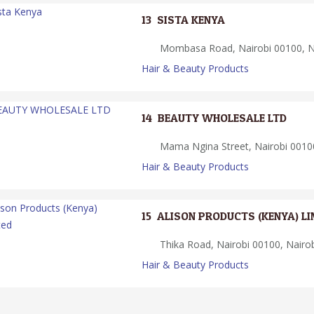
13.
SISTA KENYA
Mombasa Road, Nairobi 00100, Na
Hair & Beauty Products
14.
BEAUTY WHOLESALE LTD
Mama Ngina Street, Nairobi 00100
Hair & Beauty Products
15.
ALISON PRODUCTS (KENYA) LI
Thika Road, Nairobi 00100, Nairo
Hair & Beauty Products