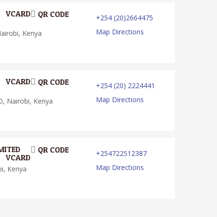
VCARD
QR CODE
+254 (20)2664475
Map Directions
irobi, Kenya
VCARD
QR CODE
+254 (20) 2224441
Map Directions
, Nairobi, Kenya
MITED
QR CODE
+254722512387
VCARD
Map Directions
bi, Kenya