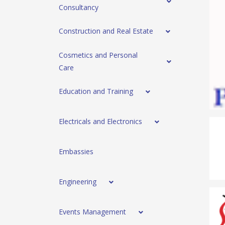
Consultancy
Construction and Real Estate
Cosmetics and Personal
Care
Education and Training
Electricals and Electronics
Embassies
Engineering
Events Management