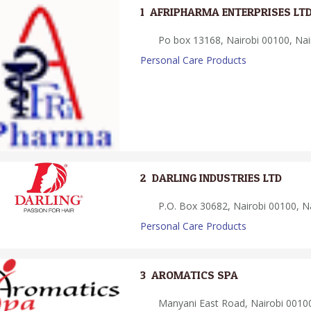
1.
AFRIPHARMA ENTERPRISES LT
Po box 13168, Nairobi 00100, Nai
Personal Care Products
2.
DARLING INDUSTRIES LTD
P.O. Box 30682, Nairobi 00100, Na
Personal Care Products
3.
AROMATICS SPA
Manyani East Road, Nairobi 00100