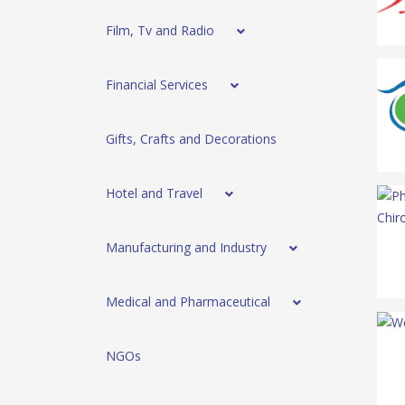
Film, Tv and Radio
Financial Services
Gifts, Crafts and Decorations
Hotel and Travel
Manufacturing and Industry
Medical and Pharmaceutical
NGOs