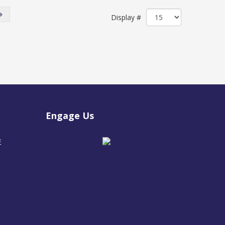
Display #
Engage Us
E