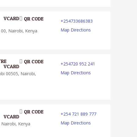
VCARD
QR CODE
+254733686383
Map Directions
00, Nairobi, Kenya
TRE
QR CODE
+254720 952 241
VCARD
Map Directions
i 00505, Nairobi,
QR CODE
+254 721 889 777
VCARD
Map Directions
 Nairobi, Kenya