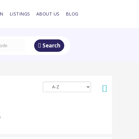
IN
LISTINGS
ABOUT US
BLOG
Search
S