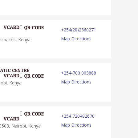
VCARD
QR CODE
+254(20)2360271
Map Directions
achakos, Kenya
ATIC CENTRE
+254-700 003888
VCARD
QR CODE
Map Directions
obi, Kenya
QR CODE
+254 720482670
VCARD
Map Directions
508, Nairobi, Kenya