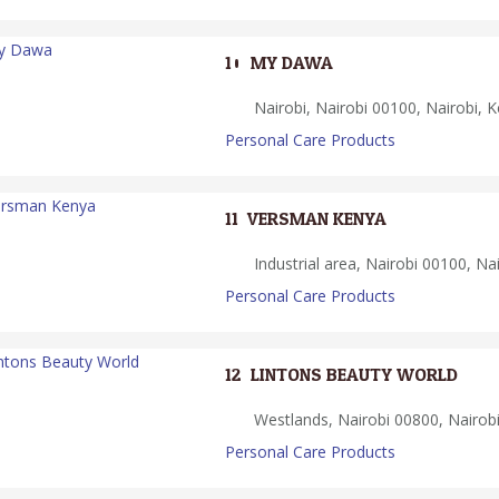
10.
MY DAWA
Nairobi, Nairobi 00100, Nairobi, 
Personal Care Products
11.
VERSMAN KENYA
Industrial area, Nairobi 00100, Na
Personal Care Products
12.
LINTONS BEAUTY WORLD
Westlands, Nairobi 00800, Nairob
Personal Care Products