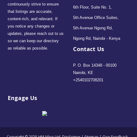
continuously strive to ensure
6th Floor, Suite No. 1,
that listings are accurate,
5th Avenue Office Suites,
content-rich, and relevant. If
you notice any changes or
5th Avenue Ngong Rd,
updates, please reach out to us
Ngong Rd, Nairobi - Kenya
so we can keep our directory
Contact Us
as reliable as possible.
P. O. Box 14348 - 00100
Nairobi, KE
+2540102708201
Engage Us
- Copyright © 2025 HM Viloo Ltd.
Disclaimer
|
Sitemap
|
Give Feedback
-