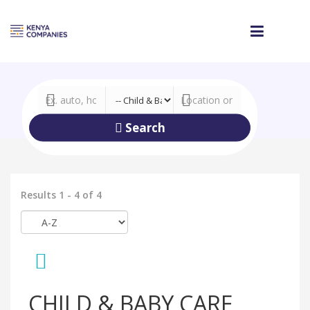
Search
Results 1 - 4 of 4
CHILD & BABY CARE