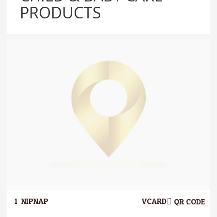
PRODUCTS
1.
NIPNAP
VCARD
QR CODE