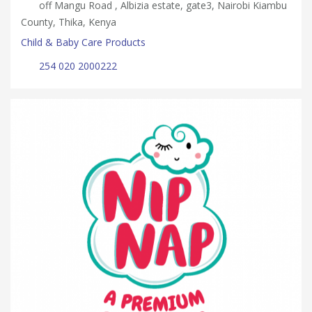
off Mangu Road , Albizia estate, gate3, Nairobi Kiambu
County, Thika, Kenya
Child & Baby Care Products
254 020 2000222