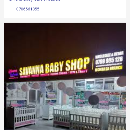
0706561855