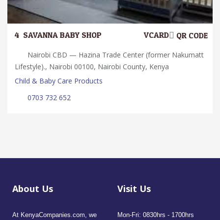
4.
SAVANNA BABY SHOP
VCARD
QR CODE
Nairobi CBD — Hazina Trade Center (former Nakumatt
Lifestyle)., Nairobi 00100, Nairobi County, Kenya
Child & Baby Care Products
0703 732 652
About Us
Visit Us
At KenyaCompanies.com, we
Mon-Fri: 0830hrs - 1700hrs