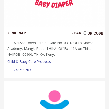
2.
NIP NAP
VCARD
QR CODE
Albizzia Down Estate, Gate No.-03, Next to Mpesa
Academy, Mang’u Road, THIKA, Off Exit 16A on Thika,
NAIROBI 00800, THIKA, Kenya
Child & Baby Care Products
748599503