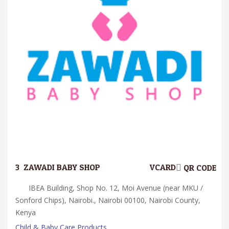
3.
ZAWADI BABY SHOP
VCARD
QR CODE
IBEA Building, Shop No. 12, Moi Avenue (near MKU /
Sonford Chips), Nairobi., Nairobi 00100, Nairobi County,
Kenya
Child & Baby Care Products