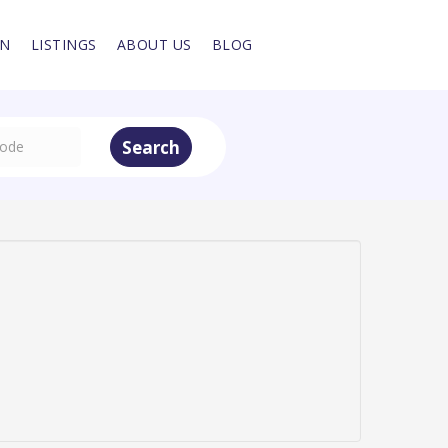
IN
LISTINGS
ABOUT US
BLOG
Search