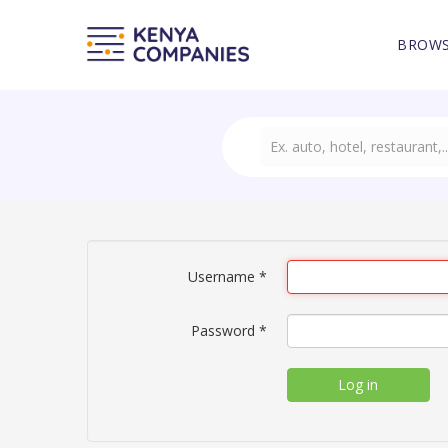
BROWS
Username
*
Password
*
Log in