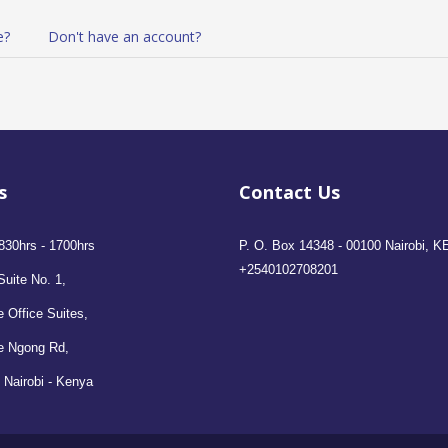
e?
Don't have an account?
s
Contact Us
830hrs - 1700hrs
P. O. Box 14348 - 00100 Nairobi, K
+2540102708201
Suite No. 1,
 Office Suites,
e Ngong Rd,
 Nairobi - Kenya