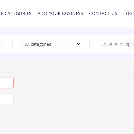
E CATEGORIES
ADD YOUR BUSINESS
CONTACT US
LOG