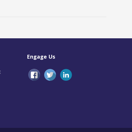
Engage Us
E