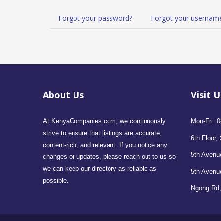
Forgot your password?
Forgot your usernam
About Us
Visit U
At KenyaCompanies.com, we continuously
Mon-Fri: 0
strive to ensure that listings are accurate,
6th Floor, 
content-rich, and relevant. If you notice any
5th Avenue
changes or updates, please reach out to us so
we can keep our directory as reliable as
5th Avenu
possible.
Ngong Rd,