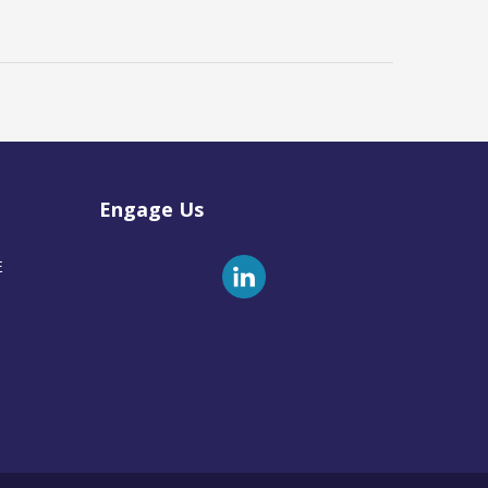
Engage Us
E