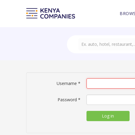
BROWS
Username
*
Password
*
Log in