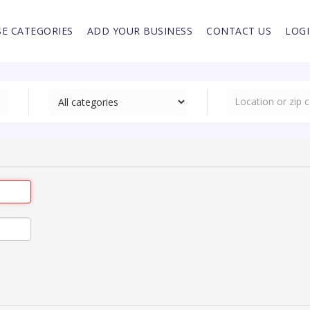
E CATEGORIES
ADD YOUR BUSINESS
CONTACT US
LOG