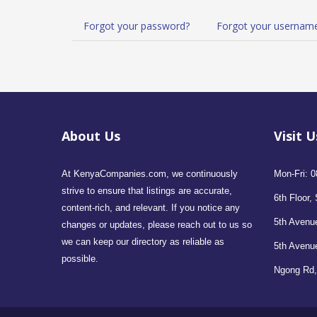
Forgot your password?
Forgot your usernam
About Us
Visit U
At KenyaCompanies.com, we continuously
Mon-Fri: 0
strive to ensure that listings are accurate,
6th Floor, 
content-rich, and relevant. If you notice any
5th Avenue
changes or updates, please reach out to us so
we can keep our directory as reliable as
5th Avenu
possible.
Ngong Rd,