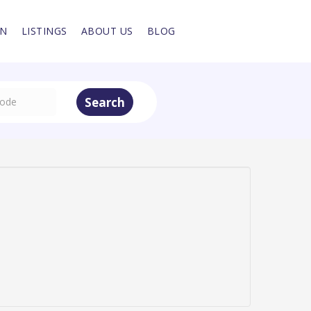
IN
LISTINGS
ABOUT US
BLOG
Search