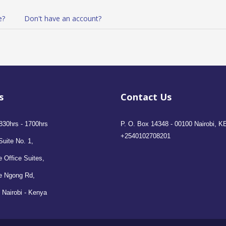
e?
Don't have an account?
s
Contact Us
830hrs - 1700hrs
P. O. Box 14348 - 00100 Nairobi, K
+2540102708201
Suite No. 1,
 Office Suites,
e Ngong Rd,
 Nairobi - Kenya