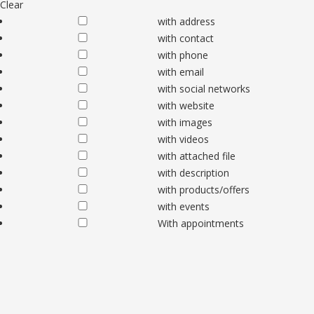
Clear
with address
with contact
with phone
with email
with social networks
with website
with images
with videos
with attached file
with description
with products/offers
with events
With appointments