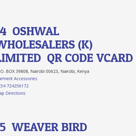
14.
OSHWAL
WHOLESALERS (K)
LIMITED
QR CODE
VCARD
O. BOX 39808, Nairobi 00623, Nairobi, Kenya
rment Accessories
254 724256172
p Directions
15.
WEAVER BIRD