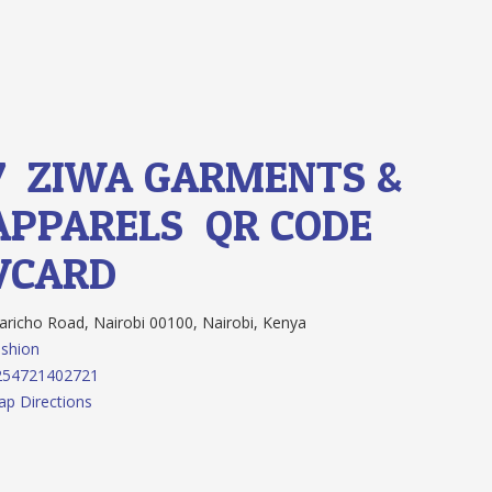
7.
ZIWA GARMENTS &
APPARELS
QR CODE
VCARD
richo Road, Nairobi 00100, Nairobi, Kenya
shion
254721402721
p Directions