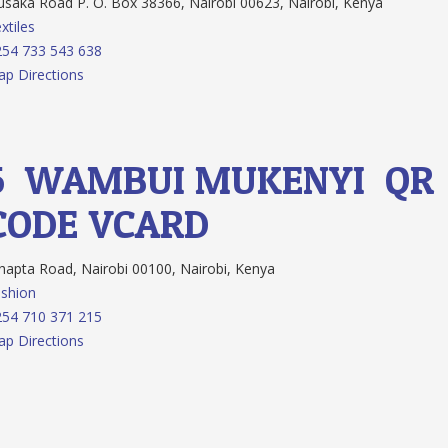
saka Road P. O. Box 38366, Nairobi 00623, Nairobi, Kenya
xtiles
54 733 543 638
p Directions
5.
WAMBUI MUKENYI
QR
CODE
VCARD
apta Road, Nairobi 00100, Nairobi, Kenya
shion
54 710 371 215
p Directions