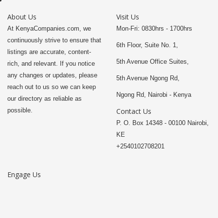
About Us
Visit Us
At KenyaCompanies.com, we
Mon-Fri: 0830hrs - 1700hrs
continuously strive to ensure that
6th Floor, Suite No. 1,
listings are accurate, content-
5th Avenue Office Suites,
rich, and relevant. If you notice
any changes or updates, please
5th Avenue Ngong Rd,
reach out to us so we can keep
Ngong Rd, Nairobi - Kenya
our directory as reliable as
possible.
Contact Us
P. O. Box 14348 - 00100 Nairobi,
KE
+2540102708201
Engage Us