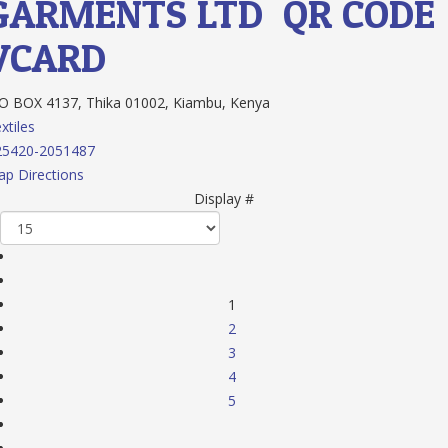
GARMENTS LTD
QR CODE
VCARD
 BOX 4137, Thika 01002, Kiambu, Kenya
xtiles
25420-2051487
p Directions
Display #
1
2
3
4
5