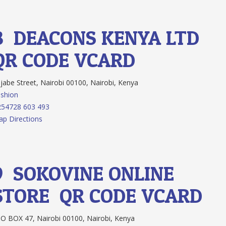
8.
DEACONS KENYA LTD
QR CODE
VCARD
jabe Street, Nairobi 00100, Nairobi, Kenya
shion
254728 603 493
p Directions
9.
SOKOVINE ONLINE
STORE
QR CODE
VCARD
O BOX 47, Nairobi 00100, Nairobi, Kenya