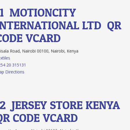
11.
MOTIONCITY
INTERNATIONAL LTD
QR
CODE
VCARD
isala Road, Nairobi 00100, Nairobi, Kenya
xtiles
54 20 315131
p Directions
12.
JERSEY STORE KENYA
QR CODE
VCARD