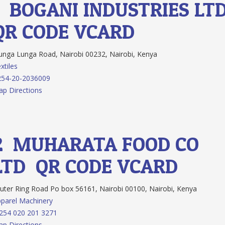
1.
BOGANI INDUSTRIES LT
QR CODE
VCARD
nga Lunga Road, Nairobi 00232, Nairobi, Kenya
xtiles
254-20-2036009
p Directions
2.
MUHARATA FOOD CO.
LTD
QR CODE
VCARD
ter Ring Road Po box 56161, Nairobi 00100, Nairobi, Kenya
parel Machinery
254 020 201 3271
p Directions