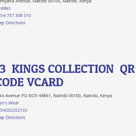
nyatta Avenue, Nairobi 00100, Nairobi, Kenya
xtiles
54 737 308 510
p Directions
13.
KINGS COLLECTION
QR
CODE
VCARD
i Avenue PO BOX 44861, Nairobi 00100, Nairobi, Kenya
en's Wear
254202252102
p Directions