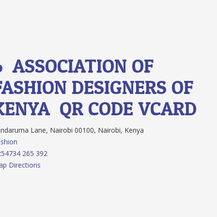
6.
ASSOCIATION OF
FASHION DESIGNERS OF
KENYA
QR CODE
VCARD
ndaruma Lane, Nairobi 00100, Nairobi, Kenya
shion
254734 265 392
p Directions