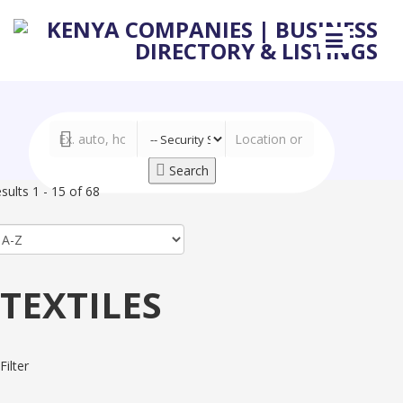
Search
sults 1 - 15 of 68
TEXTILES
Filter