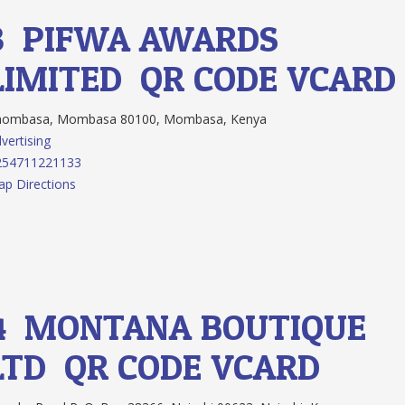
3.
PIFWA AWARDS
LIMITED
QR CODE
VCARD
ombasa, Mombasa 80100, Mombasa, Kenya
vertising
254711221133
p Directions
4.
MONTANA BOUTIQUE
LTD
QR CODE
VCARD