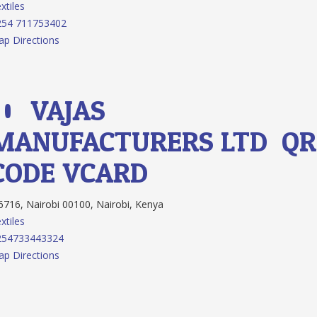
xtiles
254 711753402
p Directions
10.
VAJAS
MANUFACTURERS LTD
QR
CODE
VCARD
716, Nairobi 00100, Nairobi, Kenya
xtiles
254733443324
p Directions