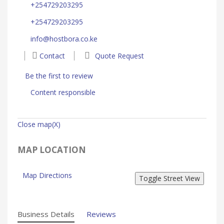
+254729203295
+254729203295
info@hostbora.co.ke
Contact
Quote Request
Be the first to review
Content responsible
Close map(X)
MAP LOCATION
Map Directions
Business Details
Reviews