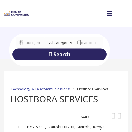
Search
Technology & Telecommunications
Hostbora Services
HOSTBORA SERVICES
2447
P.O. Box 5231, Nairobi 00200, Nairobi, Kenya