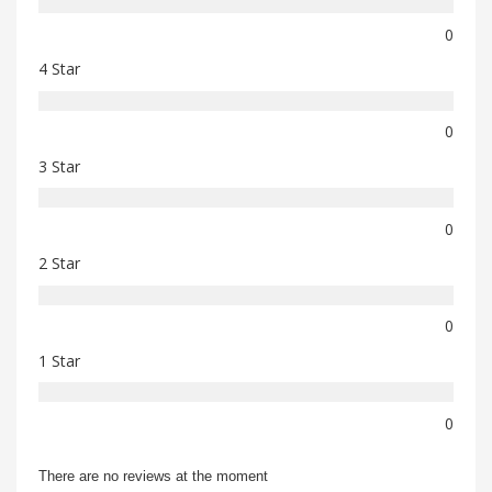
0
4 Star
0
3 Star
0
2 Star
0
1 Star
0
There are no reviews at the moment