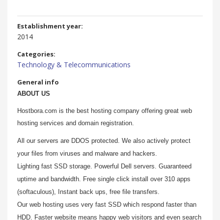
Establishment year:
2014
Categories:
Technology & Telecommunications
General info
ABOUT US
Hostbora.com is the best hosting company offering great web
hosting services and domain registration.
All our servers are DDOS protected. We also actively protect
your files from viruses and malware and hackers.
Lighting fast SSD storage. Powerful Dell servers. Guaranteed
uptime and bandwidth. Free single click install over 310 apps
(softaculous), Instant back ups, free file transfers.
Our web hosting uses very fast SSD which respond faster than
HDD. Faster website means happy web visitors and even search