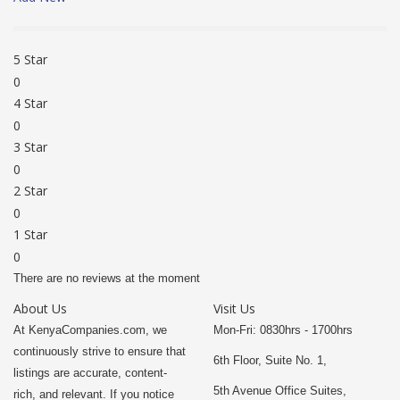
5 Star
0
4 Star
0
3 Star
0
2 Star
0
1 Star
0
There are no reviews at the moment
About Us
Visit Us
At KenyaCompanies.com, we
Mon-Fri: 0830hrs - 1700hrs
continuously strive to ensure that
6th Floor, Suite No. 1,
listings are accurate, content-
5th Avenue Office Suites,
rich, and relevant. If you notice