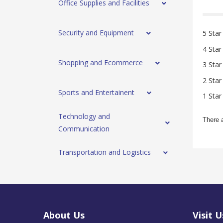
Office Supplies and Facilities
Security and Equipment
5 Star
4 Star
Shopping and Ecommerce
3 Star
2 Star
Sports and Entertainent
1 Star
Technology and
There 
Communication
Transportation and Logistics
About Us
Visit U