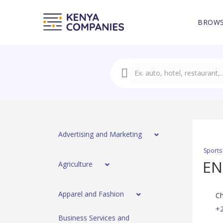
BROWS
Advertising and Marketing
Sports
EN
Agriculture
Apparel and Fashion
Ch
+
Business Services and