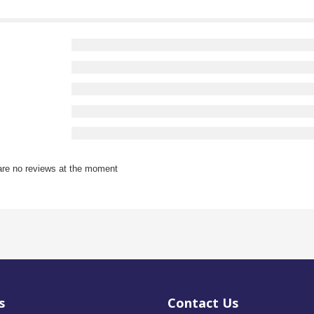
are no reviews at the moment
s
Contact Us