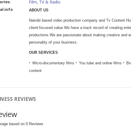
ories:
Film, TV & Radio
al info
ABOUT US
Nairobi based video production company and Tv Content Hub.
client-focused value.We have a track record of creating enter
productions.We are passionate about making creative and eng
personality of your business.
OUR SERVICES
Micro-documentary films
You tube and online films
Br
content
NESS REVIEWS
eview
erage based on 0 Reviews