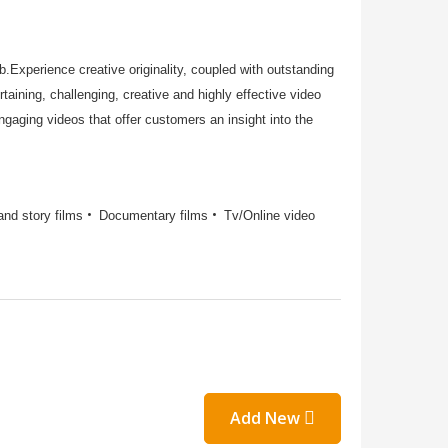
Experience creative originality, coupled with outstanding
taining, challenging, creative and highly effective video
aging videos that offer customers an insight into the
and story films
Documentary films
Tv/Online video
Add New