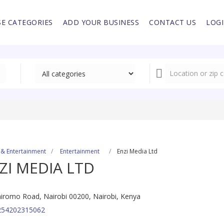
E CATEGORIES
ADD YOUR BUSINESS
CONTACT US
LOG
 & Entertainment
Entertainment
Enzi Media Ltd
ZI MEDIA LTD
iromo Road, Nairobi 00200, Nairobi, Kenya
254202315062