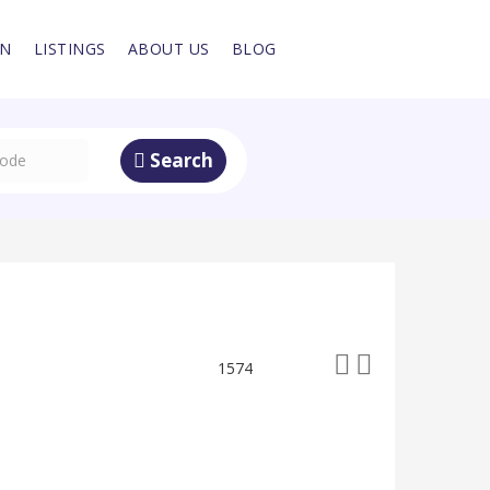
IN
LISTINGS
ABOUT US
BLOG
Search
1574