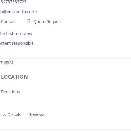
254787383723
fo@enzimedia.co.ke
Contact
Quote Request
he first to review
ntent responsible
 map(X)
 LOCATION
Directions
ess Details
Reviews