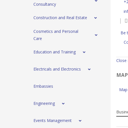
+
Consultancy
in
Construction and Real Estate
Cosmetics and Personal
Be t
Care
Co
Education and Training
Close
Electricals and Electronics
MAP
Embassies
Map 
Engineering
Busin
Events Management