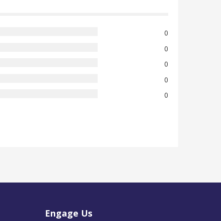
0
0
0
0
0
Engage Us