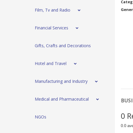
Categ
Gener
Film, Tv and Radio
Financial Services
Gifts, Crafts and Decorations
Hotel and Travel
Manufacturing and Industry
Medical and Pharmaceutical
BUSI
0 R
NGOs
0.0 av