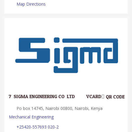
Map Directions
7.
SIGMA ENGINEERING CO. LTD
VCARD
QR CODE
Po box 14745, Nairobi 00800, Nairobi, Kenya
Mechanical Engineering
+25420-557693 020-2