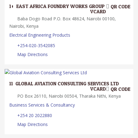
10.
EAST AFRICA FOUNDRY WORKS GROUP
QR CODE
VCARD
Baba Dogo Road P.O. Box 48624, Nairobi 00100,
Nairobi, Kenya
Electrical Engineering Products
+254-020-3542085
Map Directions
11.
GLOBAL AVIATION CONSULTING SERVICES LTD
VCARD
QR CODE
PO Box 26110, Nairobi 00504, Tharaka Nithi, Kenya
Business Services & Consultancy
+254 20 2022880
Map Directions