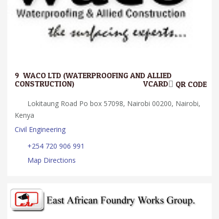
9.
WACO LTD (WATERPROOFING AND ALLIED
CONSTRUCTION)
VCARD
QR CODE
Lokitaung Road Po box 57098, Nairobi 00200, Nairobi,
Kenya
Civil Engineering
+254 720 906 991
Map Directions