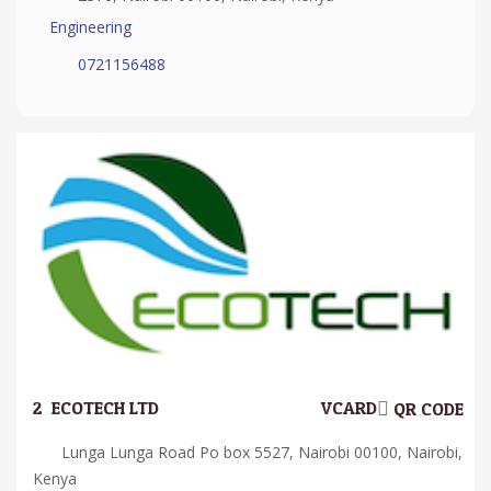
Engineering
0721156488
2.
ECOTECH LTD
VCARD
QR CODE
Lunga Lunga Road Po box 5527, Nairobi 00100, Nairobi,
Kenya