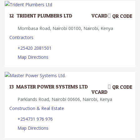
12.
TRIDENT PLUMBERS LTD
VCARD
QR CODE
Mombasa Road, Nairobi 00100, Nairobi, Kenya
Contractors
+25420 2081501
Map Directions
13.
MASTER POWER SYSTEMS LTD.
QR CODE
VCARD
Parklands Road, Nairobi 00606, Nairobi, Kenya
Construction & Real Estate
+254731 976 976
Map Directions