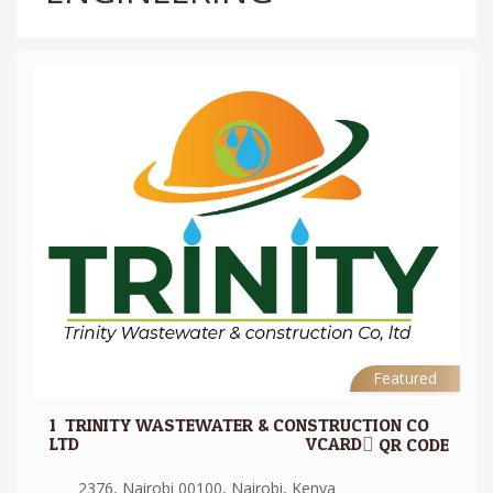
Featured
1.
TRINITY WASTEWATER & CONSTRUCTION CO
LTD
VCARD
QR CODE
2376, Nairobi 00100, Nairobi, Kenya