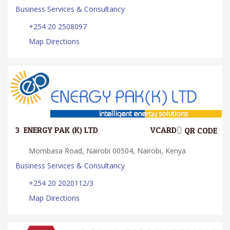
Business Services & Consultancy
+254 20 2508097
Map Directions
3.
ENERGY PAK (K) LTD
VCARD
QR CODE
Mombasa Road, Nairobi 00504, Nairobi, Kenya
Business Services & Consultancy
+254 20 2020112/3
Map Directions