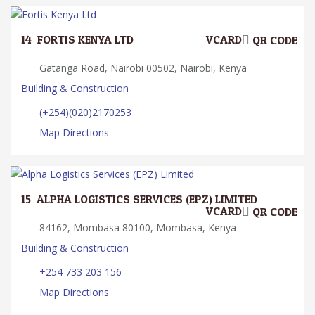
14.
FORTIS KENYA LTD
VCARD
QR CODE
Gatanga Road, Nairobi 00502, Nairobi, Kenya
Building & Construction
(+254)(020)2170253
Map Directions
15.
ALPHA LOGISTICS SERVICES (EPZ) LIMITED
VCARD
QR CODE
84162, Mombasa 80100, Mombasa, Kenya
Building & Construction
+254 733 203 156
Map Directions