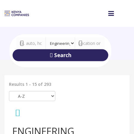
Search
Results 1 - 15 of 293
ENGINEERING