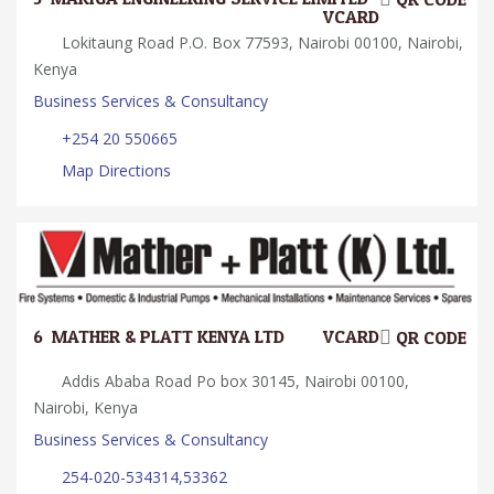
VCARD
Lokitaung Road P.O. Box 77593, Nairobi 00100, Nairobi,
Kenya
Business Services & Consultancy
+254 20 550665
Map Directions
6.
MATHER & PLATT KENYA LTD
VCARD
QR CODE
Addis Ababa Road Po box 30145, Nairobi 00100,
Nairobi, Kenya
Business Services & Consultancy
254-020-534314,53362