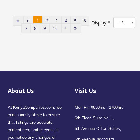
1
2
3
4
5
6
Display #
7
8
9
10
About Us
Visit Us
At KenyaCompanies.com, we
Mon-Fri: 0830hrs - 1700hrs
continuously strive to ensure
6th Floor, Suite No. 1,
that listings are accurate,
5th Avenue Office Suites,
content-rich, and relevant. If
you notice any changes or
5th Avenue Ngong Rd,