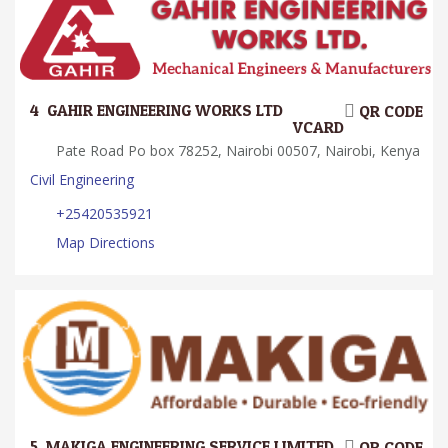
4.
GAHIR ENGINEERING WORKS LTD
QR CODE
VCARD
Pate Road Po box 78252, Nairobi 00507, Nairobi, Kenya
Civil Engineering
+25420535921
Map Directions
5.
MAKIGA ENGINEERING SERVICE LIMITED
QR CODE