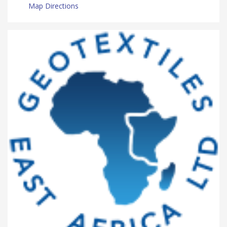
Map Directions