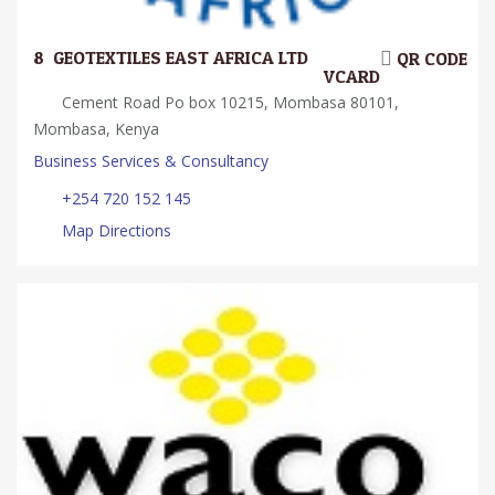
8.
GEOTEXTILES EAST AFRICA LTD
QR CODE
VCARD
Cement Road Po box 10215, Mombasa 80101,
Mombasa, Kenya
Business Services & Consultancy
+254 720 152 145
Map Directions