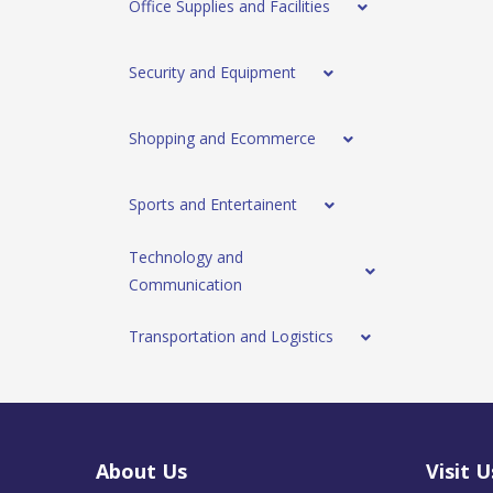
Office Supplies and Facilities
Security and Equipment
Shopping and Ecommerce
Sports and Entertainent
Technology and
Communication
Transportation and Logistics
About Us
Visit U