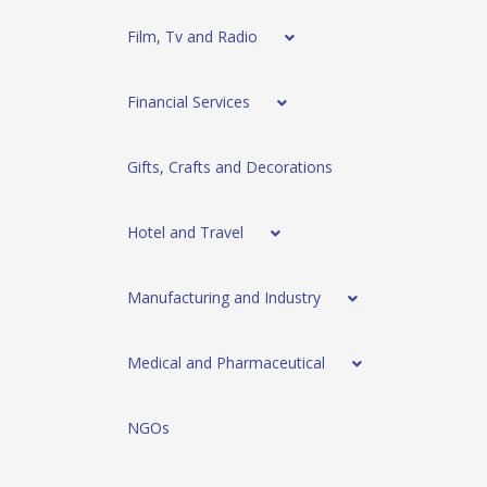
Film, Tv and Radio
Financial Services
Gifts, Crafts and Decorations
Hotel and Travel
Manufacturing and Industry
Medical and Pharmaceutical
NGOs