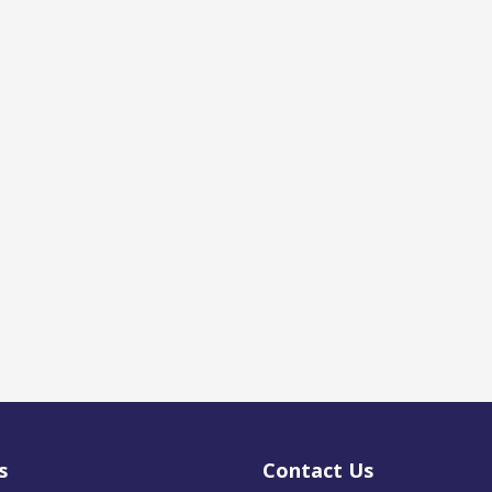
s
Contact Us