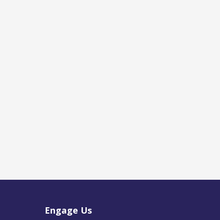
Engage Us