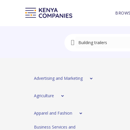
BROWS
Advertising and Marketing
Agriculture
Apparel and Fashion
Business Services and