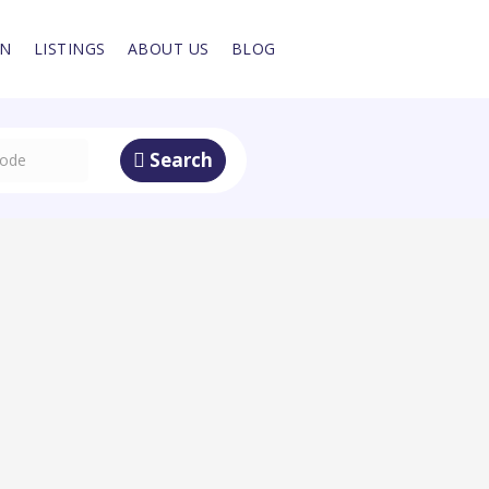
IN
LISTINGS
ABOUT US
BLOG
Search