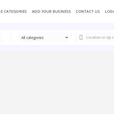
E CATEGORIES
ADD YOUR BUSINESS
CONTACT US
LOG