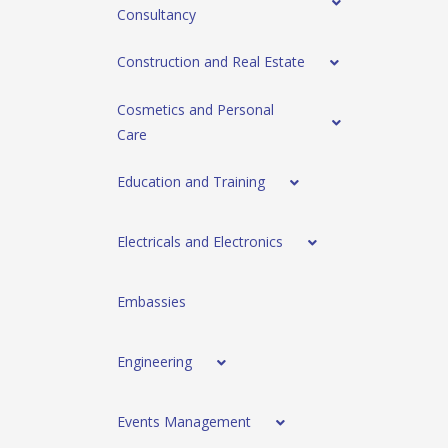
Consultancy
Construction and Real Estate
Cosmetics and Personal
Care
Education and Training
Electricals and Electronics
Embassies
Engineering
Events Management