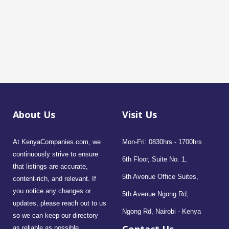
About Us
Visit Us
At KenyaCompanies.com, we
Mon-Fri: 0830hrs - 1700hrs
continuously strive to ensure
6th Floor, Suite No. 1,
that listings are accurate,
5th Avenue Office Suites,
content-rich, and relevant. If
you notice any changes or
5th Avenue Ngong Rd,
updates, please reach out to us
Ngong Rd, Nairobi - Kenya
so we can keep our directory
as reliable as possible.