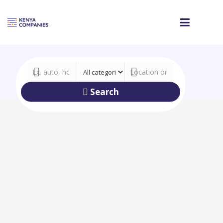
Search