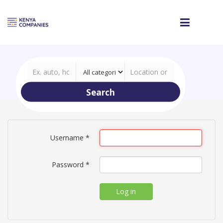
Search
Username
*
Password
*
Log in