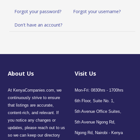
Forgot your password?
Forgot your username?
Don't have an account?
About Us
Visit Us
At KenyaCompanies.com, we
Mon-Fri: 0830hrs - 1700hrs
continuously strive to ensure
6th Floor, Suite No. 1,
that listings are accurate,
5th Avenue Office Suites,
content-rich, and relevant. If
you notice any changes or
5th Avenue Ngong Rd,
updates, please reach out to us
Ngong Rd, Nairobi - Kenya
so we can keep our directory