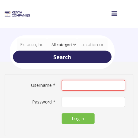
Search
Username
*
Password
*
Log in