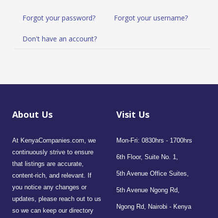
Forgot your password?
Forgot your username?
Don't have an account?
About Us
Visit Us
At KenyaCompanies.com, we
Mon-Fri: 0830hrs - 1700hrs
continuously strive to ensure
6th Floor, Suite No. 1,
that listings are accurate,
5th Avenue Office Suites,
content-rich, and relevant. If
you notice any changes or
5th Avenue Ngong Rd,
updates, please reach out to us
Ngong Rd, Nairobi - Kenya
so we can keep our directory