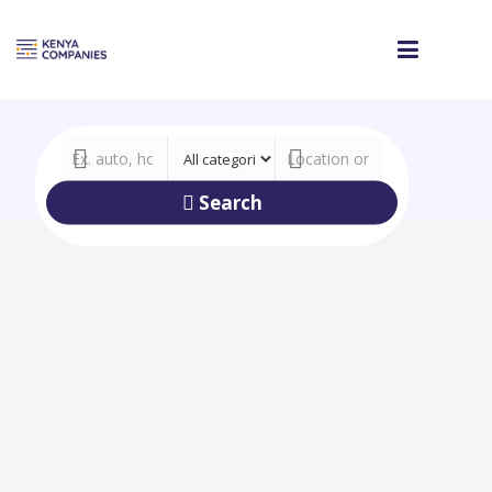
Search