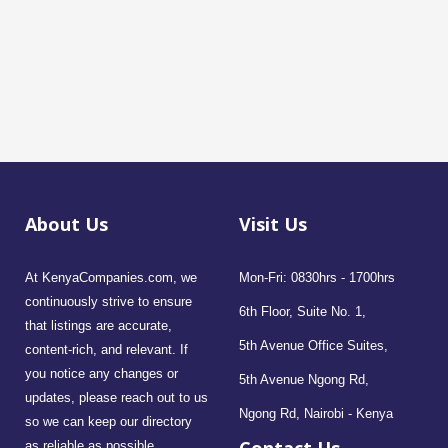
About Us
Visit Us
At KenyaCompanies.com, we
Mon-Fri: 0830hrs - 1700hrs
continuously strive to ensure
6th Floor, Suite No. 1,
that listings are accurate,
5th Avenue Office Suites,
content-rich, and relevant. If
you notice any changes or
5th Avenue Ngong Rd,
updates, please reach out to us
Ngong Rd, Nairobi - Kenya
so we can keep our directory
as reliable as possible.